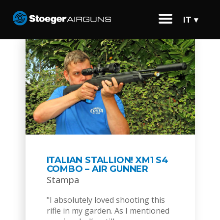
IT ▾
ITALIAN STALLION! XM1 S4
COMBO – AIR GUNNER
Stampa
"I absolutely loved shooting this
rifle in my garden. As I mentioned