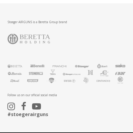
Stoeger AIRGUNS is a Beretta Group brand
Follow us on our official social media
#stoegerairguns