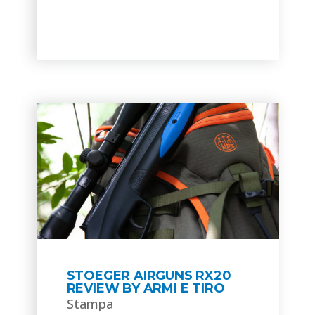
STOEGER AIRGUNS RX20
REVIEW BY ARMI E TIRO
Stampa