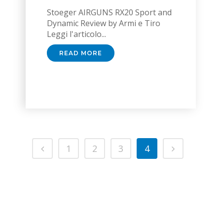
Stoeger AIRGUNS RX20 Sport and
Dynamic Review by Armi e Tiro
Leggi l'articolo...
READ MORE
1
2
3
4