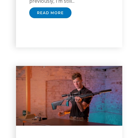
previously, I’m still...
READ MORE