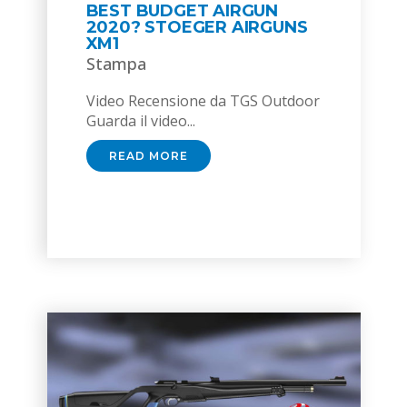
BEST BUDGET AIRGUN
2020? STOEGER AIRGUNS
XM1
Stampa
Video Recensione da TGS Outdoor
Guarda il video...
READ MORE