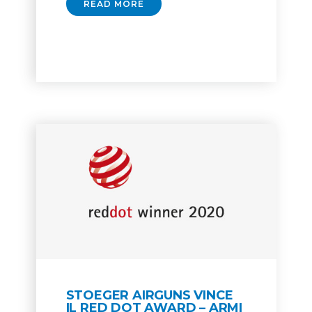
READ MORE
STOEGER AIRGUNS VINCE
IL RED DOT AWARD – ARMI