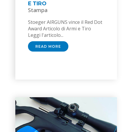
E TIRO
Stampa
Stoeger AIRGUNS vince il Red Dot
Award Articolo di Armi e Tiro
Leggi l'articolo...
READ MORE