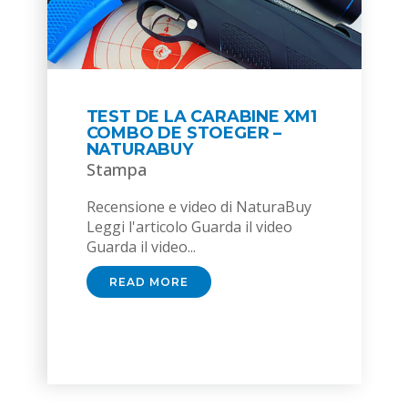
TEST DE LA CARABINE XM1
COMBO DE STOEGER –
NATURABUY
Stampa
Recensione e video di NaturaBuy
Leggi l'articolo Guarda il video
Guarda il video...
READ MORE