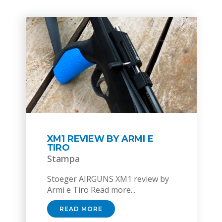
XM1 REVIEW BY ARMI E
TIRO
Stampa
Stoeger AIRGUNS XM1 review by
Armi e Tiro Read more...
READ MORE