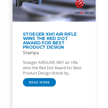
STOEGER XM1 AIR RIFLE
WINS THE RED DOT
AWARD FOR BEST
PRODUCT DESIGN
Stampa
Stoeger AIRGUNS XM1 air rifle
wins the Red Dot Award for Best
Product Design Article by...
READ MORE