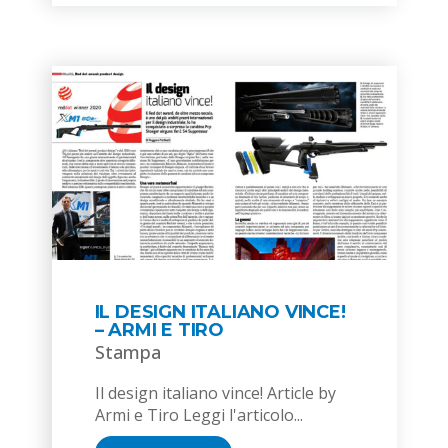
IL DESIGN ITALIANO VINCE!
– ARMI E TIRO
Stampa
Il design italiano vince! Article by
Armi e Tiro Leggi l'articolo...