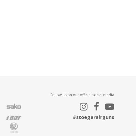
Follow us on our official social media
#stoegerairguns