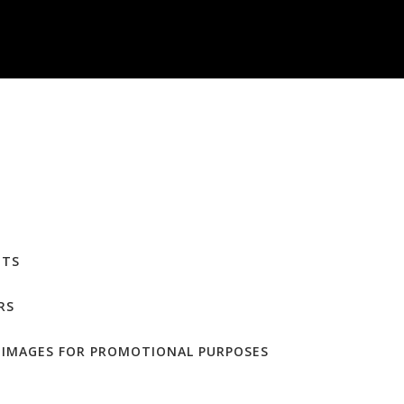
NTS
RS
F IMAGES FOR PROMOTIONAL PURPOSES