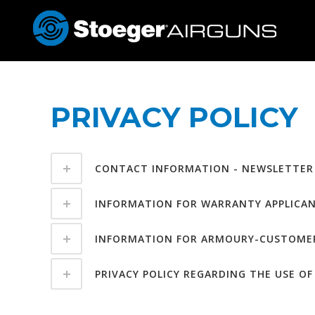
PRIVACY POLICY
CONTACT INFORMATION - NEWSLETTER
INFORMATION FOR WARRANTY APPLICA
INFORMATION FOR ARMOURY-CUSTOME
PRIVACY POLICY REGARDING THE USE O