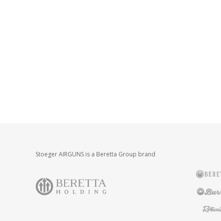
Stoeger AIRGUNS is a Beretta Group brand