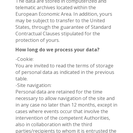
The data are stored in computerized and
telematic archives located within the
European Economic Area. In addition, yours
may be subject to transfer to the United
States, through the guarantee of Standard
Contractual Clauses stipulated for the
protection of yours.
How long do we process your data?
-Cookie:
You are invited to read the terms of storage
of personal data as indicated in the previous
table.
-Site navigation:
Personal data are retained for the time
necessary to allow navigation of the site and
in any case no later than 12 months, except in
cases where events occur that involve the
intervention of the competent Authorities,
also in collaboration with the third
parties/recipients to whom it is entrusted the