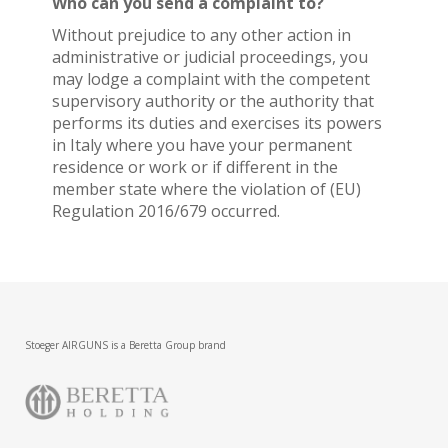
Who can you send a complaint to?
Without prejudice to any other action in
administrative or judicial proceedings, you
may lodge a complaint with the competent
supervisory authority or the authority that
performs its duties and exercises its powers
in Italy where you have your permanent
residence or work or if different in the
member state where the violation of (EU)
Regulation 2016/679 occurred.
Stoeger AIRGUNS is a Beretta Group brand