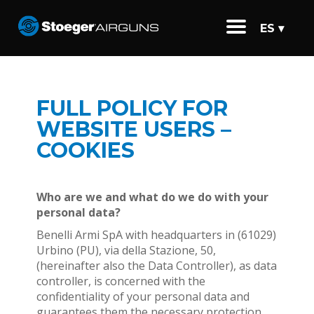
ES ▾
FULL POLICY FOR
WEBSITE USERS –
COOKIES
Who are we and what do we do with your
personal data?
Benelli Armi SpA with headquarters in (61029)
Urbino (PU), via della Stazione, 50,
(hereinafter also the Data Controller), as data
controller, is concerned with the
confidentiality of your personal data and
guarantees them the necessary protection