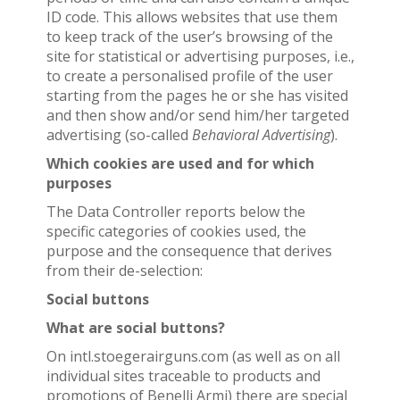
ID code. This allows websites that use them
to keep track of the user’s browsing of the
site for statistical or advertising purposes, i.e.,
to create a personalised profile of the user
starting from the pages he or she has visited
and then show and/or send him/her targeted
advertising (so-called
Behavioral Advertising
).
Which cookies are used and for which
purposes
The Data Controller reports below the
specific categories of cookies used, the
purpose and the consequence that derives
from their de-selection:
Social buttons
What are social buttons?
On intl.stoegerairguns.com (as well as on all
individual sites traceable to products and
promotions of Benelli Armi) there are special