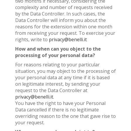
two months if necessary, considering the
complexity and number of requests received
by the Data Controller. In such cases, the
Data Controller will inform you about the
reasons for the extension within one month
from receiving your request. To exercise your
rights, write to
privacy@benelli.it
How and when can you object to the
processing of your personal data?
For reasons relating to your particular
situation, you may object to the processing of
your personal data at any time if it is based
on legitimate interest, by sending your
request to the Data Controller at
privacy@benelli.it
.
You have the right to have your Personal
Data cancelled if there is no legitimate
overriding reason to the one that gave rise to
your request.