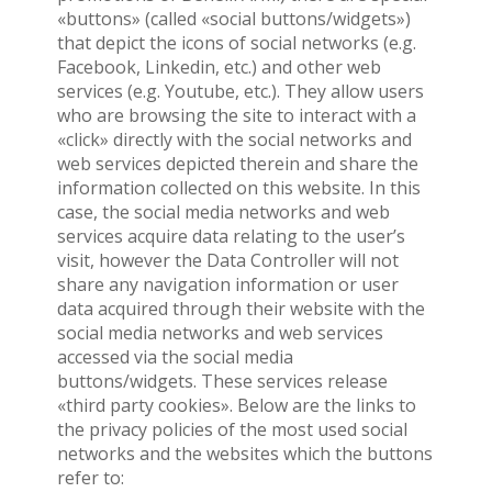
«buttons» (called «social buttons/widgets»)
that depict the icons of social networks (e.g.
Facebook, Linkedin, etc.) and other web
services (e.g. Youtube, etc.). They allow users
who are browsing the site to interact with a
«click» directly with the social networks and
web services depicted therein and share the
information collected on this website. In this
case, the social media networks and web
services acquire data relating to the user’s
visit, however the Data Controller will not
share any navigation information or user
data acquired through their website with the
social media networks and web services
accessed via the social media
buttons/widgets. These services release
«third party cookies». Below are the links to
the privacy policies of the most used social
networks and the websites which the buttons
refer to: