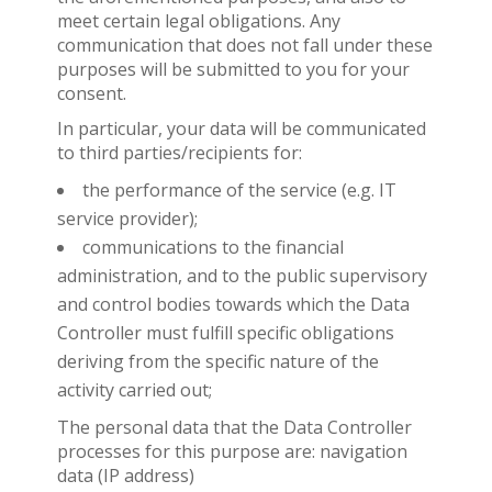
meet certain legal obligations. Any
communication that does not fall under these
purposes will be submitted to you for your
consent.
In particular, your data will be communicated
to third parties/recipients for:
the performance of the service (e.g. IT
service provider);
communications to the financial
administration, and to the public supervisory
and control bodies towards which the Data
Controller must fulfill specific obligations
deriving from the specific nature of the
activity carried out;
The personal data that the Data Controller
processes for this purpose are: navigation
data (IP address)