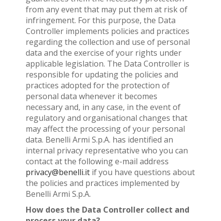
from any event that may put them at risk of
infringement. For this purpose, the Data
Controller implements policies and practices
regarding the collection and use of personal
data and the exercise of your rights under
applicable legislation. The Data Controller is
responsible for updating the policies and
practices adopted for the protection of
personal data whenever it becomes
necessary and, in any case, in the event of
regulatory and organisational changes that
may affect the processing of your personal
data. Benelli Armi S.p.A. has identified an
internal privacy representative who you can
contact at the following e-mail address
privacy@benelli.it
if you have questions about
the policies and practices implemented by
Benelli Armi S.p.A.
How does the Data Controller collect and
process your data?