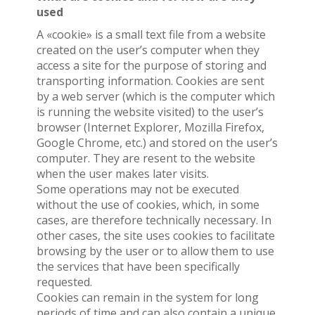
used
A «cookie» is a small text file from a website
created on the user’s computer when they
access a site for the purpose of storing and
transporting information. Cookies are sent
by a web server (which is the computer which
is running the website visited) to the user’s
browser (Internet Explorer, Mozilla Firefox,
Google Chrome, etc.) and stored on the user’s
computer. They are resent to the website
when the user makes later visits.
Some operations may not be executed
without the use of cookies, which, in some
cases, are therefore technically necessary. In
other cases, the site uses cookies to facilitate
browsing by the user or to allow them to use
the services that have been specifically
requested.
Cookies can remain in the system for long
periods of time and can also contain a unique