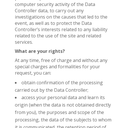
computer security activity of the Data
Controller data, to carry out any
investigations on the causes that led to the
event, as well as to protect the Data
Controller’s interests related to any liability
related to the use of the site and related
services.
What are your rights?
At any time, free of charge and without any
special charges and formalities for your
request, you can:
obtain confirmation of the processing
carried out by the Data Controller;
access your personal data and learn its
origin (when the data is not obtained directly
from you), the purposes and scope of the
processing, the data of the subjects to whom
it is communicated, the retention period of