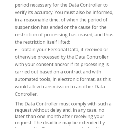
period necessary for the Data Controller to
verify its accuracy. You must also be informed,
in a reasonable time, of when the period of
suspension has ended or the cause for the
restriction of processing has ceased, and thus
the restriction itself lifted;
obtain your Personal Data, if received or
otherwise processed by the Data Controller
with your consent and/or if its processing is
carried out based on a contract and with
automated tools, in electronic format, as this
would allow transmission to another Data
Controller.
The Data Controller must comply with such a
request without delay and, in any case, no
later than one month after receiving your
request. The deadline may be extended by