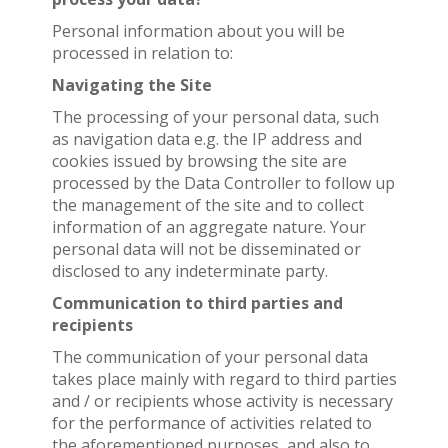
Personal information about you will be
processed in relation to:
Navigating the Site
The processing of your personal data, such
as navigation data e.g. the IP address and
cookies issued by browsing the site are
processed by the Data Controller to follow up
the management of the site and to collect
information of an aggregate nature. Your
personal data will not be disseminated or
disclosed to any indeterminate party.
Communication to third parties and
recipients
The communication of your personal data
takes place mainly with regard to third parties
and / or recipients whose activity is necessary
for the performance of activities related to
the aforementioned purposes, and also to