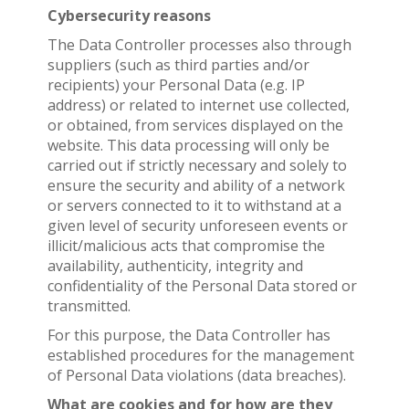
Cybersecurity reasons
The Data Controller processes also through
suppliers (such as third parties and/or
recipients) your Personal Data (e.g. IP
address) or related to internet use collected,
or obtained, from services displayed on the
website. This data processing will only be
carried out if strictly necessary and solely to
ensure the security and ability of a network
or servers connected to it to withstand at a
given level of security unforeseen events or
illicit/malicious acts that compromise the
availability, authenticity, integrity and
confidentiality of the Personal Data stored or
transmitted.
For this purpose, the Data Controller has
established procedures for the management
of Personal Data violations (data breaches).
What are cookies and for how are they