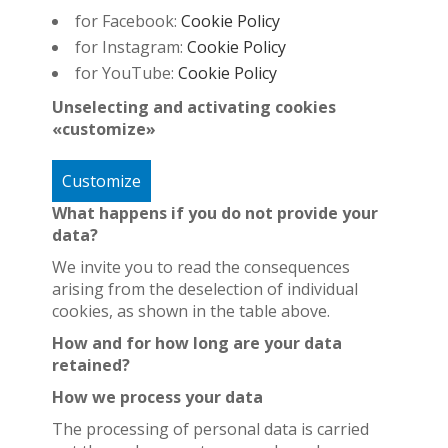
for Facebook:
Cookie Policy
for Instagram:
Cookie Policy
for YouTube:
Cookie Policy
Unselecting and activating cookies
«customize»
Customize
What happens if you do not provide your
data?
We invite you to read the consequences
arising from the deselection of individual
cookies, as shown in the table above.
How and for how long are your data
retained?
How we process your data
The processing of personal data is carried