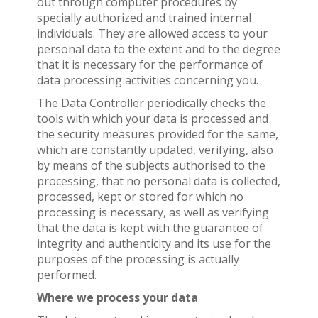
out through computer procedures by
specially authorized and trained internal
individuals. They are allowed access to your
personal data to the extent and to the degree
that it is necessary for the performance of
data processing activities concerning you.
The Data Controller periodically checks the
tools with which your data is processed and
the security measures provided for the same,
which are constantly updated, verifying, also
by means of the subjects authorised to the
processing, that no personal data is collected,
processed, kept or stored for which no
processing is necessary, as well as verifying
that the data is kept with the guarantee of
integrity and authenticity and its use for the
purposes of the processing is actually
performed.
Where we process your data