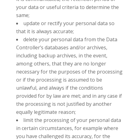
your data or useful criteria to determine the
same;
update or rectify your personal data so
that it is always accurate;
delete your personal data from the Data
Controller’s databases and/or archives,
including backup archives, in the event,
among others, that they are no longer
necessary for the purposes of the processing
or if the processing is assumed to be
unlawful, and always if the conditions
provided for by law are met; and in any case if
the processing is not justified by another
equally legitimate reason;
limit the processing of your personal data
in certain circumstances, for example where
you have challenged its accuracy, for the