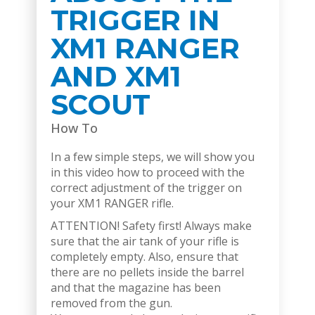
TRIGGER IN
XM1 RANGER
AND XM1
SCOUT
How To
In a few simple steps, we will show you
in this video how to proceed with the
correct adjustment of the trigger on
your XM1 RANGER rifle.
ATTENTION! Safety first! Always make
sure that the air tank of your rifle is
completely empty. Also, ensure that
there are no pellets inside the barrel
and that the magazine has been
removed from the gun.