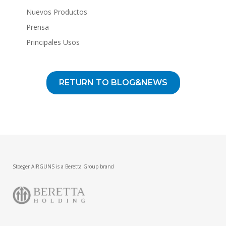
Nuevos Productos
Prensa
Principales Usos
RETURN TO BLOG&NEWS
Stoeger AIRGUNS is a Beretta Group brand