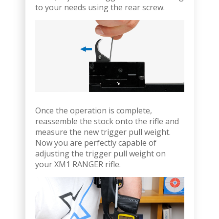
to your needs using the rear screw.
Once the operation is complete,
reassemble the stock onto the rifle and
measure the new trigger pull weight.
Now you are perfectly capable of
adjusting the trigger pull weight on
your XM1 RANGER rifle.