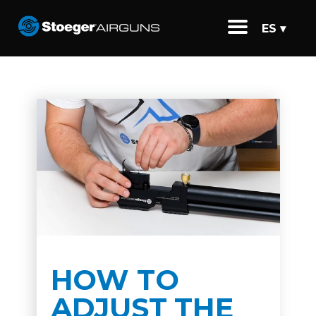
ES ▾
HOW TO
ADJUST THE