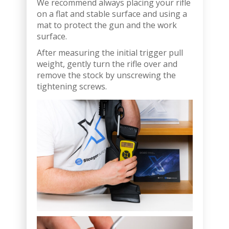
We recommend always placing your rifle
on a flat and stable surface and using a
mat to protect the gun and the work
surface.
After measuring the initial trigger pull
weight, gently turn the rifle over and
remove the stock by unscrewing the
tightening screws.