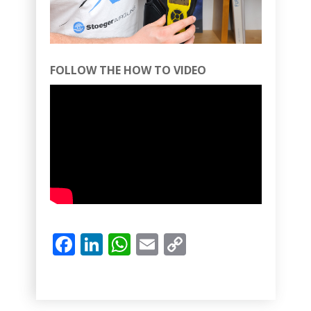
FOLLOW THE HOW TO VIDEO
Facebook
LinkedIn
WhatsApp
Email
Copy
Link