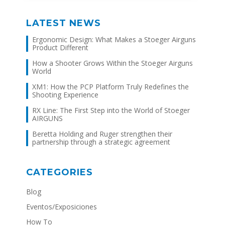
LATEST NEWS
Ergonomic Design: What Makes a Stoeger Airguns
Product Different
How a Shooter Grows Within the Stoeger Airguns
World
XM1: How the PCP Platform Truly Redefines the
Shooting Experience
RX Line: The First Step into the World of Stoeger
AIRGUNS
Beretta Holding and Ruger strengthen their
partnership through a strategic agreement
CATEGORIES
Blog
Eventos/Exposiciones
How To