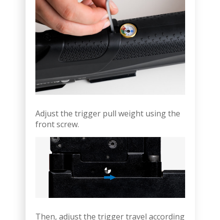
Adjust the trigger pull weight using the
front screw.
Then, adjust the trigger travel according