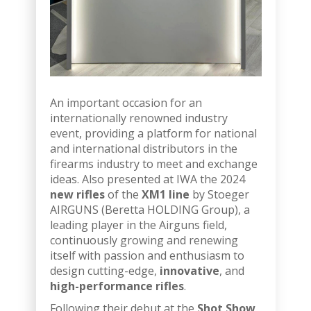
An important occasion for an
internationally renowned industry
event, providing a platform for national
and international distributors in the
firearms industry to meet and exchange
ideas. Also presented at IWA the 2024
new rifles
of the
XM1 line
by Stoeger
AIRGUNS (Beretta HOLDING Group), a
leading player in the Airguns field,
continuously growing and renewing
itself with passion and enthusiasm to
design cutting-edge,
innovative
, and
high-performance rifles
.
Following their debut at the
Shot Show