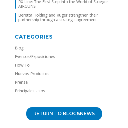
RX Line: The First Step into the World of Stoeger
AIRGUNS
Beretta Holding and Ruger strengthen their
partnership through a strategic agreement
CATEGORIES
Blog
Eventos/Exposiciones
How To
Nuevos Productos
Prensa
Principales Usos
RETURN TO BLOG&NEWS