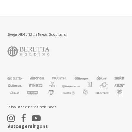
Stoeger AIRGUNS is a Beretta Group brand
Follow us on our official social media
#stoegerairguns