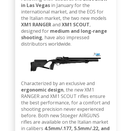
in Las Vegas
in January for the
international market, and the EOS for
the Italian market, the two new models
XM1 RANGER
and
XM1 SCOUT
,
designed for
medium and long-range
shooting
, have also impressed
distributors worldwide.
Characterized by an exclusive and
ergonomic design
, the new XM1
RANGER and XM1 SCOUT rifles ensure
the best performance, for a comfort and
shooting precision never experienced
before. Both new Stoeger AIRGUNS
rifles are available on the Italian market
in calibers
4.5mm/.177, 5.5mm/.22, and