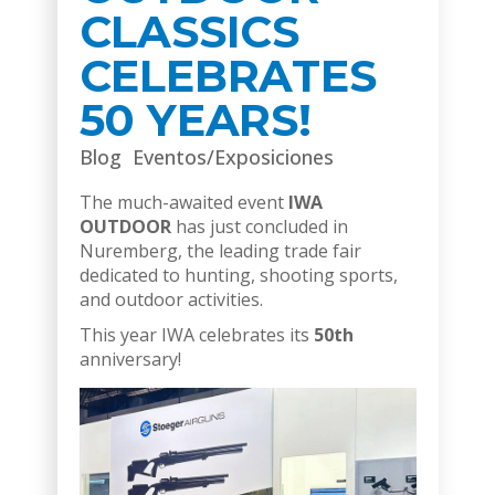
CLASSICS
CELEBRATES
50 YEARS!
Blog
Eventos/Exposiciones
The much-awaited event
IWA
OUTDOOR
has just concluded in
Nuremberg, the leading trade fair
dedicated to hunting, shooting sports,
and outdoor activities.
This year IWA celebrates its
50th
anniversary!