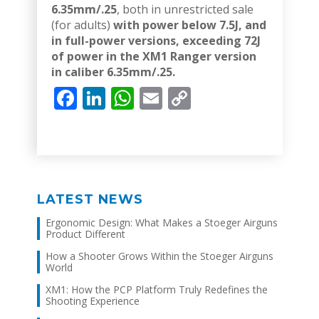
6.35mm/.25
, both in unrestricted sale
(for adults)
with power below 7.5J, and
in full-power versions, exceeding 72J
of power in the XM1 Ranger version
in caliber 6.35mm/.25.
Facebook
LinkedIn
WhatsApp
Email
Copy
Link
LATEST NEWS
Ergonomic Design: What Makes a Stoeger Airguns
Product Different
How a Shooter Grows Within the Stoeger Airguns
World
XM1: How the PCP Platform Truly Redefines the
Shooting Experience