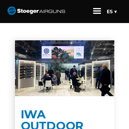
ES ▾
IWA
OUTDOOR