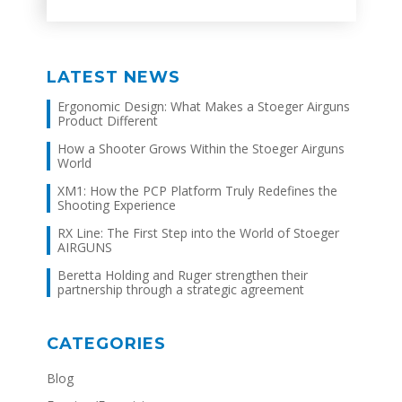
LATEST NEWS
Ergonomic Design: What Makes a Stoeger Airguns
Product Different
How a Shooter Grows Within the Stoeger Airguns
World
XM1: How the PCP Platform Truly Redefines the
Shooting Experience
RX Line: The First Step into the World of Stoeger
AIRGUNS
Beretta Holding and Ruger strengthen their
partnership through a strategic agreement
CATEGORIES
Blog