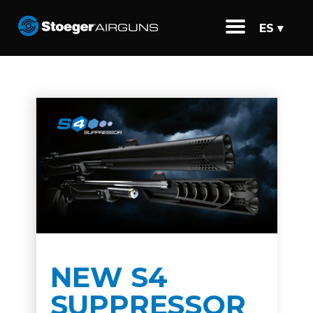
ES ▾
NEW S4
SUPPRESSOR