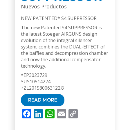
Nuevos Productos
NEW PATENTED* S4 SUPPRESSOR
The new Patented S4 SUPPRESSOR is
the latest Stoeger AIRGUNS design
evolution of the integral silencer
system, combines the DUAL-EFFECT of
the baffles and decompression chamber
and now the additional compensator
technology.
*EP3023729
*US10514224
*ZL201580063122.8
READ MORE
Facebook
LinkedIn
WhatsApp
Email
Copy
Link