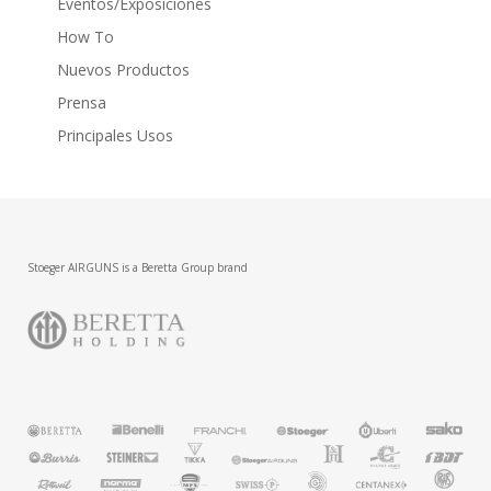
Eventos/Exposiciones
How To
Nuevos Productos
Prensa
Principales Usos
Stoeger AIRGUNS is a Beretta Group brand