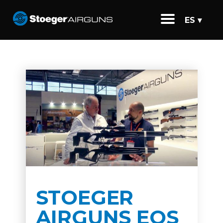
ES ▾
STOEGER
AIRGUNS EOS