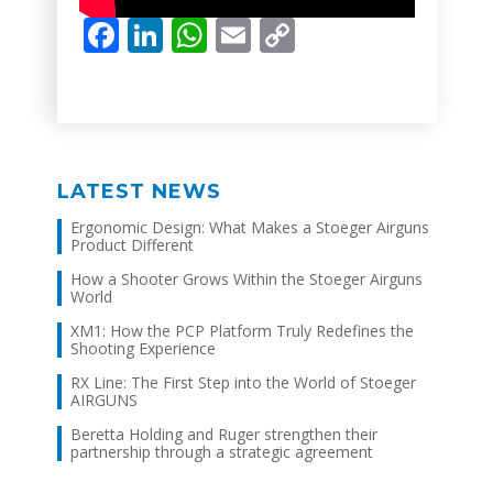
Facebook
LinkedIn
WhatsApp
Email
Copy
Link
LATEST NEWS
Ergonomic Design: What Makes a Stoeger Airguns
Product Different
How a Shooter Grows Within the Stoeger Airguns
World
XM1: How the PCP Platform Truly Redefines the
Shooting Experience
RX Line: The First Step into the World of Stoeger
AIRGUNS
Beretta Holding and Ruger strengthen their
partnership through a strategic agreement