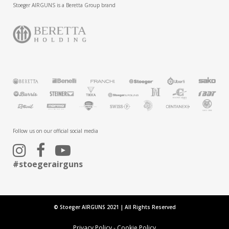
Stoeger AIRGUNS is a Beretta Group brand
Follow us on our official social media
#stoegerairguns
© Stoeger AIRGUNS 2021 | All Rights Reserved
Privacy Policy
-
Cookie Policy