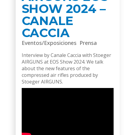
SHOW 2024 –
CANALE
CACCIA
Eventos/Exposiciones
Prensa
Interview by Canale Caccia with Stoeger
AIRGUNS at EOS Show 2024. We talk
about the new features of the
compressed air rifles produced by
Stoeger AIRGUNS.