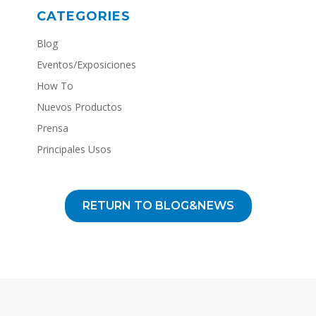
CATEGORIES
Blog
Eventos/Exposiciones
How To
Nuevos Productos
Prensa
Principales Usos
RETURN TO BLOG&NEWS