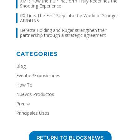
XM1: How the PCP Platform Truly Redefines the
Shooting Experience
RX Line: The First Step into the World of Stoeger
AIRGUNS
Beretta Holding and Ruger strengthen their
partnership through a strategic agreement
CATEGORIES
Blog
Eventos/Exposiciones
How To
Nuevos Productos
Prensa
Principales Usos
RETURN TO BLOG&NEWS