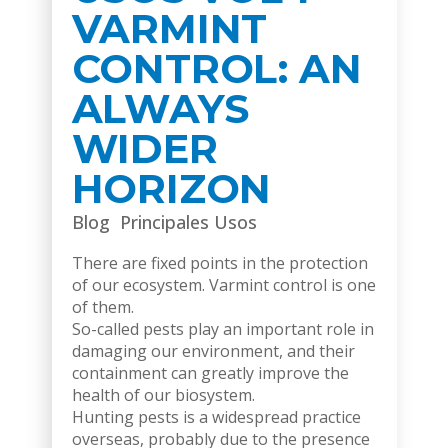
VARMINT
CONTROL: AN
ALWAYS
WIDER
HORIZON
Blog
Principales Usos
There are fixed points in the protection
of our ecosystem. Varmint control is one
of them.
So-called pests play an important role in
damaging our environment, and their
containment can greatly improve the
health of our biosystem.
Hunting pests is a widespread practice
overseas, probably due to the presence