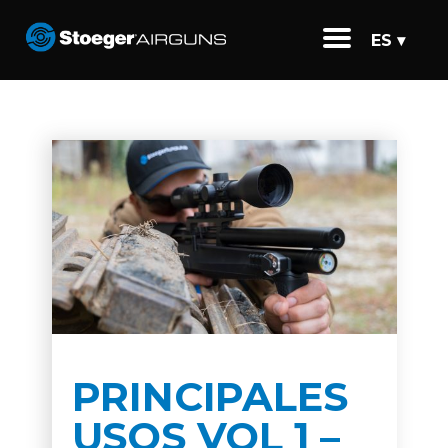
ES ▾
PRINCIPALES
USOS VOL 1 –