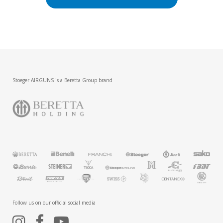
Stoeger AIRGUNS is a Beretta Group brand
Follow us on our official social media