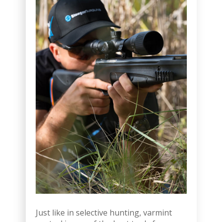
Just like in selective hunting, varmint