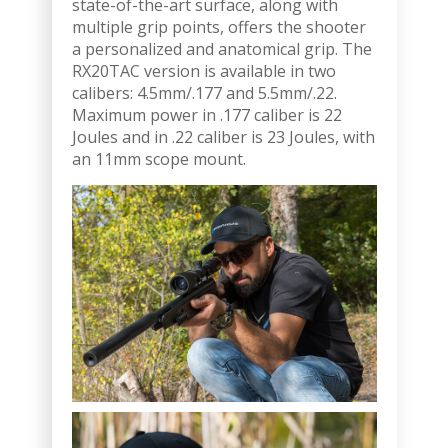
state-of-the-art surface, along with
multiple grip points, offers the shooter
a personalized and anatomical grip. The
RX20TAC version is available in two
calibers: 4.5mm/.177 and 5.5mm/.22.
Maximum power in .177 caliber is 22
Joules and in .22 caliber is 23 Joules, with
an 11mm scope mount.