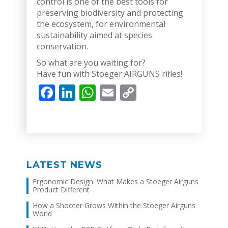
control is one of the best tools for
preserving biodiversity and protecting
the ecosystem, for environmental
sustainability aimed at species
conservation.
So what are you waiting for?
Have fun with Stoeger AIRGUNS rifles!
Facebook
LinkedIn
WhatsApp
Email
Copy
Link
LATEST NEWS
Ergonomic Design: What Makes a Stoeger Airguns
Product Different
How a Shooter Grows Within the Stoeger Airguns
World