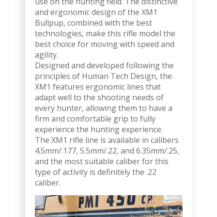
use on the hunting field. The distinctive
and ergonomic design of the XM1
Bullpup, combined with the best
technologies, make this rifle model the
best choice for moving with speed and
agility.
Designed and developed following the
principles of Human Tech Design, the
XM1 features ergonomic lines that
adapt well to the shooting needs of
every hunter, allowing them to have a
firm and comfortable grip to fully
experience the hunting experience.
The XM1 rifle line is available in calibers
4.5mm/.177, 5.5mm/.22, and 6.35mm/.25,
and the most suitable caliber for this
type of activity is definitely the .22
caliber.