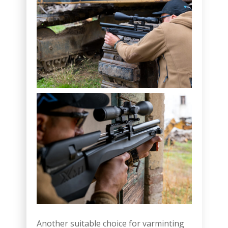
Another suitable choice for varminting