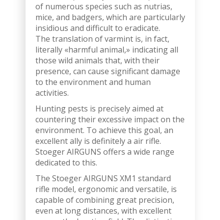
of numerous species such as nutrias,
mice, and badgers, which are particularly
insidious and difficult to eradicate.
The translation of varmint is, in fact,
literally «harmful animal,» indicating all
those wild animals that, with their
presence, can cause significant damage
to the environment and human
activities.
Hunting pests is precisely aimed at
countering their excessive impact on the
environment. To achieve this goal, an
excellent ally is definitely a air rifle.
Stoeger AIRGUNS offers a wide range
dedicated to this.
The Stoeger AIRGUNS XM1 standard
rifle model, ergonomic and versatile, is
capable of combining great precision,
even at long distances, with excellent