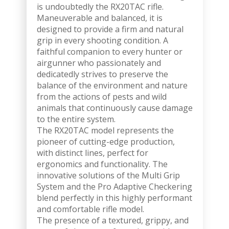
is undoubtedly the RX20TAC rifle.
Maneuverable and balanced, it is
designed to provide a firm and natural
grip in every shooting condition. A
faithful companion to every hunter or
airgunner who passionately and
dedicatedly strives to preserve the
balance of the environment and nature
from the actions of pests and wild
animals that continuously cause damage
to the entire system.
The RX20TAC model represents the
pioneer of cutting-edge production,
with distinct lines, perfect for
ergonomics and functionality. The
innovative solutions of the Multi Grip
System and the Pro Adaptive Checkering
blend perfectly in this highly performant
and comfortable rifle model.
The presence of a textured, grippy, and