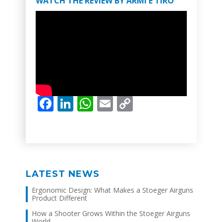
WATCH THE REVIEW BY ARMI E TIRO
Facebook
LinkedIn
WhatsApp
Email
Copy
Link
LATEST NEWS
Ergonomic Design: What Makes a Stoeger Airguns
Product Different
How a Shooter Grows Within the Stoeger Airguns
World