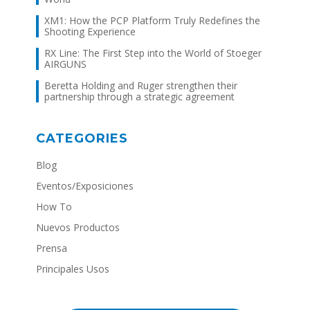
XM1: How the PCP Platform Truly Redefines the
Shooting Experience
RX Line: The First Step into the World of Stoeger
AIRGUNS
Beretta Holding and Ruger strengthen their
partnership through a strategic agreement
CATEGORIES
Blog
Eventos/Exposiciones
How To
Nuevos Productos
Prensa
Principales Usos