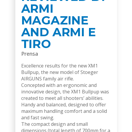
ARMI
MAGAZINE
AND ARMI E
TIRO
Prensa
Excellence results for the new XM1
Bullpup, the new model of Stoeger
AIRGUNS family air rifle.
Concepted with an ergonomic and
innovative design, the XM1 Bullpup was
created to meet all shooters’ abilities.
Handy and balanced, designed to offer
maximum handling comfort and a solid
and fast swing.
The compact design and small
dimensions (total length of 700mm for a