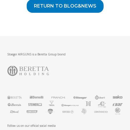
RETURN TO BLOG&NEWS
Stoeger AIRGUNS is a Beretta Group brand
Follow us on our official social media