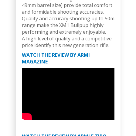
49mm barrel size) provide total comfort
and formidable shooting accuracies.
Quality and accuracy shooting up to 50m
range make the XM1 Bullpup highly
performing and extremely enjoyable.
A high level of quality and a competitive
price identify this new generation rifle.
WATCH THE REVIEW BY ARMI
MAGAZINE