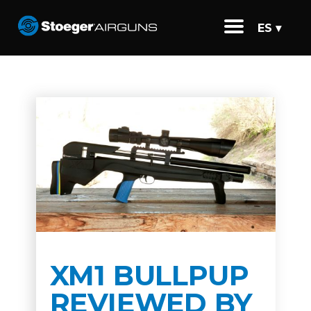
ES ▾
XM1 BULLPUP
REVIEWED BY