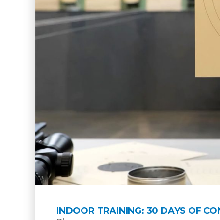
INDOOR TRAINING: 30 DAYS OF C