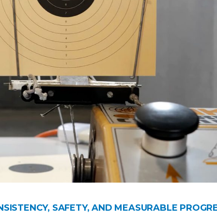
ONSISTENCY, SAFETY, AND MEASURABLE PROGR