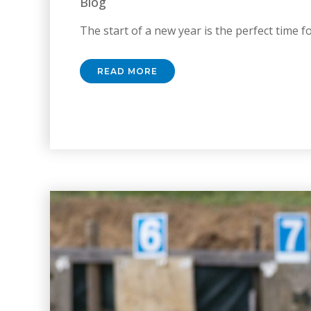
Blog
The start of a new year is the perfect time for
READ MORE