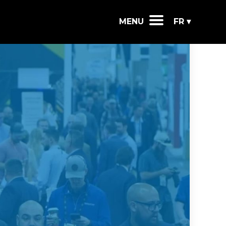
MENU
FR ▾