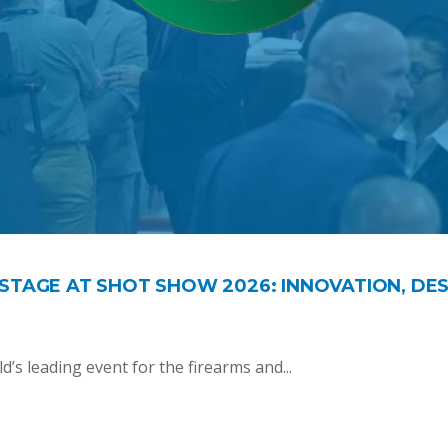
STAGE AT SHOT SHOW 2026: INNOVATION, DES
’s leading event for the firearms and...