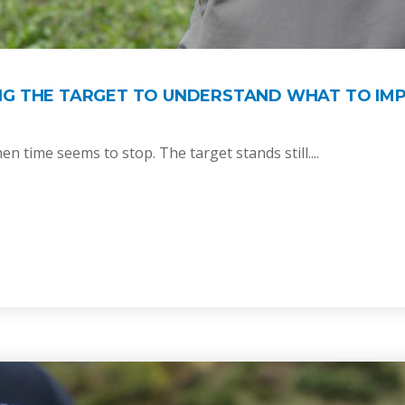
NG THE TARGET TO UNDERSTAND WHAT TO IM
n time seems to stop. The target stands still....