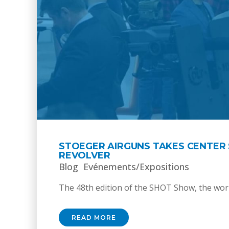
STOEGER AIRGUNS TAKES CENTER 
REVOLVER
Blog
Evénements/Expositions
The 48th edition of the SHOT Show, the world
READ MORE