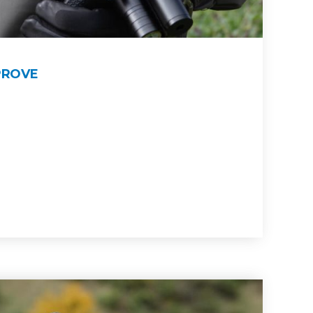
PROVE