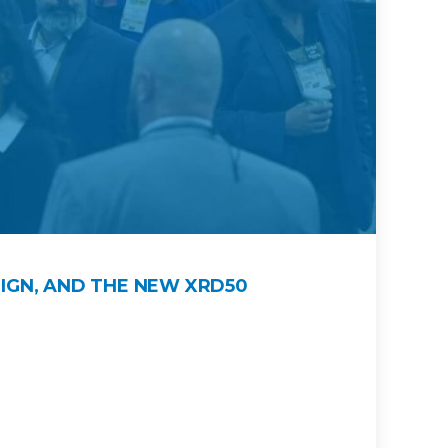
IGN, AND THE NEW XRD50