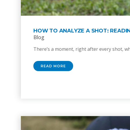
HOW TO ANALYZE A SHOT: READI
Blog
There’s a moment, right after every shot, whe
READ MORE