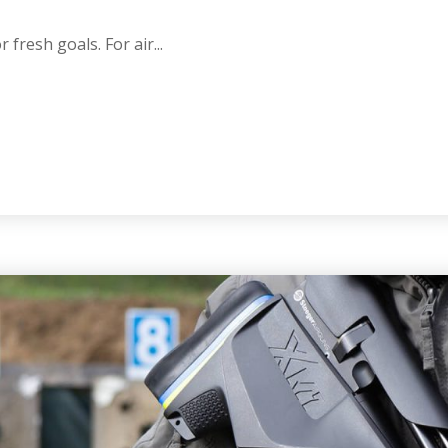
 fresh goals. For air...