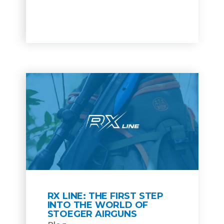
RX LINE: THE FIRST STEP
INTO THE WORLD OF
STOEGER AIRGUNS