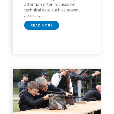
attention often focuses on
technical data such as power,
accuracy,...
READ MORE