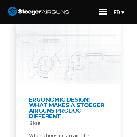
FR ▾
ERGONOMIC DESIGN:
WHAT MAKES A STOEGER
AIRGUNS PRODUCT
DIFFERENT
Blog
When choosing an air rifle,