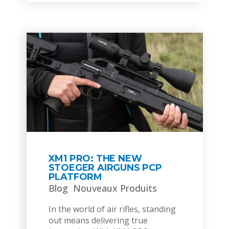
XM1 PRO: THE NEW
STOEGER AIRGUNS PCP
PLATFORM
Blog
Nouveaux Produits
In the world of air rifles, standing
out means delivering true