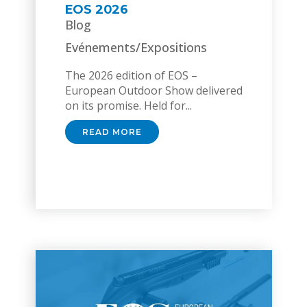
EOS 2026
Blog
Evénements/Expositions
The 2026 edition of EOS –
European Outdoor Show delivered
on its promise. Held for...
READ MORE