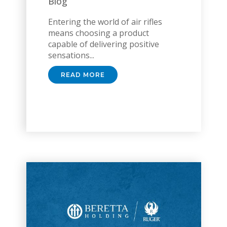
Blog
Entering the world of air rifles
means choosing a product
capable of delivering positive
sensations...
READ MORE