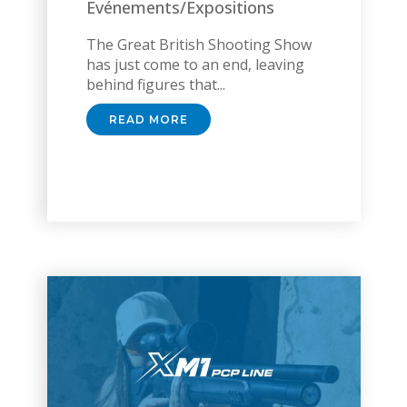
Evénements/Expositions
The Great British Shooting Show
has just come to an end, leaving
behind figures that...
READ MORE