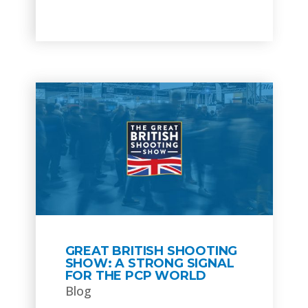
GREAT BRITISH SHOOTING
SHOW: A STRONG SIGNAL
FOR THE PCP WORLD
Blog