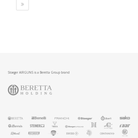
Stoeger AIRGUNS is a Beretta Group brand