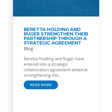
BERETTA HOLDING AND
RUGER STRENGTHEN THEIR
PARTNERSHIP THROUGH A
STRATEGIC AGREEMENT
Blog
Beretta Holding and Ruger have
entered into a strategic
collaboration agreement aimed at
strengthening the...
READ MORE