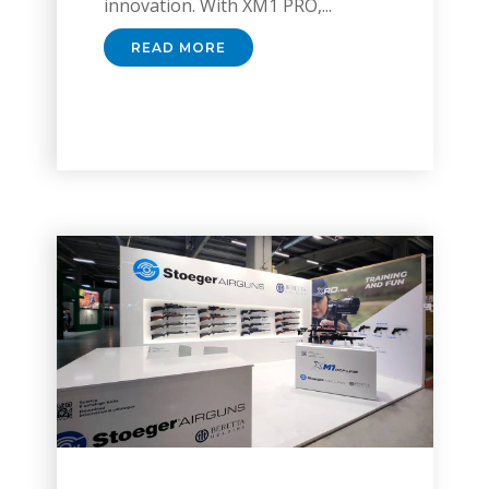
innovation. With XM1 PRO,...
READ MORE