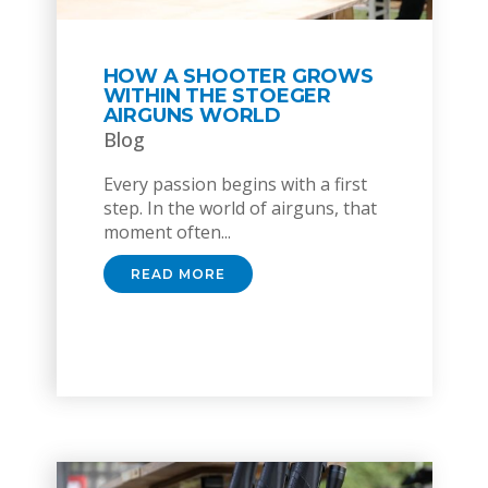
HOW A SHOOTER GROWS
WITHIN THE STOEGER
AIRGUNS WORLD
Blog
Every passion begins with a first
step. In the world of airguns, that
moment often...
READ MORE