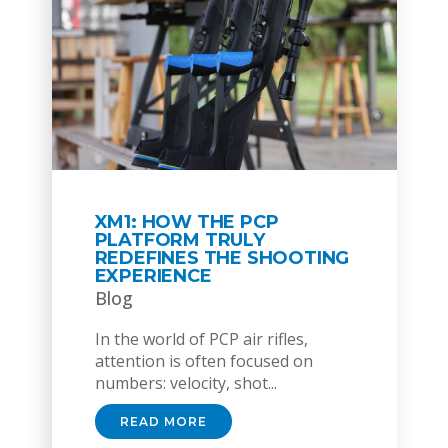
XM1: HOW THE PCP
PLATFORM TRULY
REDEFINES THE SHOOTING
EXPERIENCE
Blog
In the world of PCP air rifles,
attention is often focused on
numbers: velocity, shot...
READ MORE