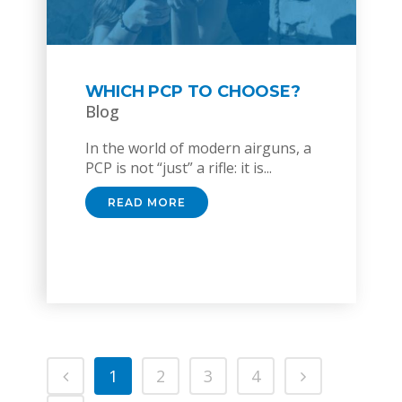
WHICH PCP TO CHOOSE?
Blog
In the world of modern airguns, a
PCP is not “just” a rifle: it is...
READ MORE
1
2
3
4