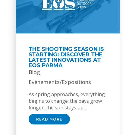
THE SHOOTING SEASON IS
STARTING: DISCOVER THE
LATEST INNOVATIONS AT
EOS PARMA
Blog
Evénements/Expositions
As spring approaches, everything
begins to change: the days grow
longer, the sun stays up...
READ MORE