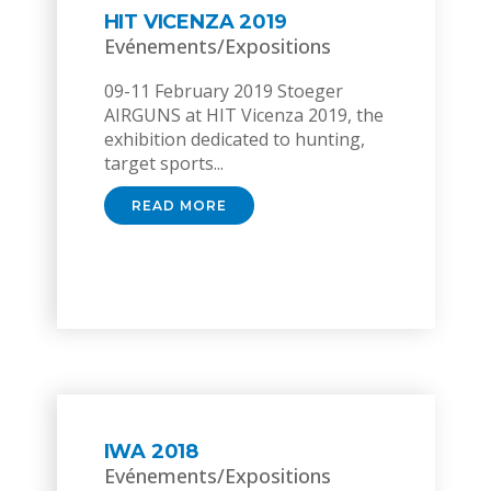
HIT VICENZA 2019
Evénements/Expositions
09-11 February 2019 Stoeger
AIRGUNS at HIT Vicenza 2019, the
exhibition dedicated to hunting,
target sports...
READ MORE
IWA 2018
Evénements/Expositions