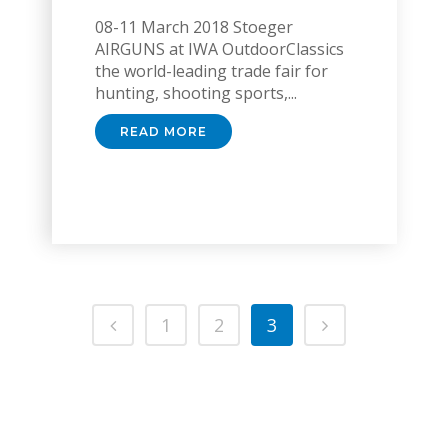
08-11 March 2018 Stoeger
AIRGUNS at IWA OutdoorClassics
the world-leading trade fair for
hunting, shooting sports,...
READ MORE
1
2
3