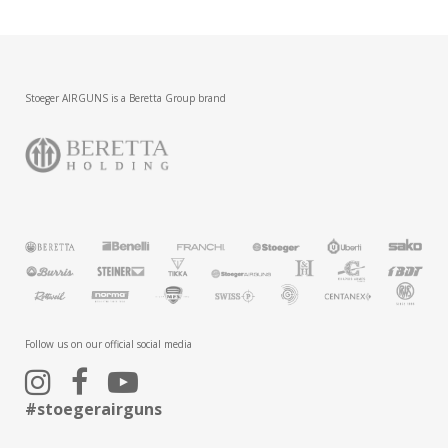
Stoeger AIRGUNS is a Beretta Group brand
Follow us on our official social media
#stoegerairguns