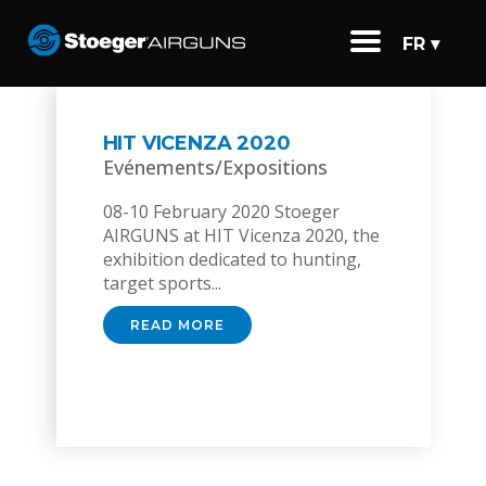
FR ▾
HIT VICENZA 2020
Evénements/Expositions
08-10 February 2020 Stoeger
AIRGUNS at HIT Vicenza 2020, the
exhibition dedicated to hunting,
target sports...
READ MORE