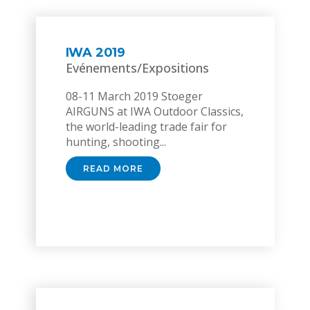
IWA 2019
Evénements/Expositions
08-11 March 2019 Stoeger
AIRGUNS at IWA Outdoor Classics,
the world-leading trade fair for
hunting, shooting...
READ MORE