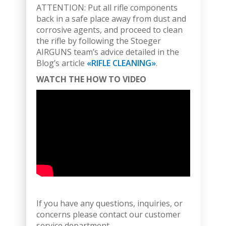
ATTENTION: Put all rifle components
back in a safe place away from dust and
corrosive agents, and proceed to clean
the rifle by following the Stoeger
AIRGUNS team’s advice detailed in the
Blog’s article
«RIFLE CLEANING»
.
WATCH THE HOW TO VIDEO
If you have any questions, inquiries, or
concerns please contact our customer
service department