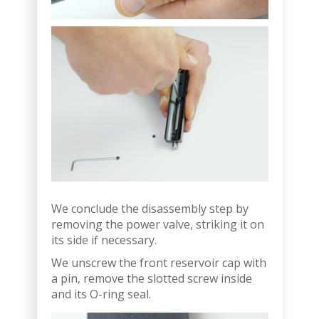
We conclude the disassembly step by
removing the power valve, striking it on
its side if necessary.
We unscrew the front reservoir cap with
a pin, remove the slotted screw inside
and its O-ring seal.