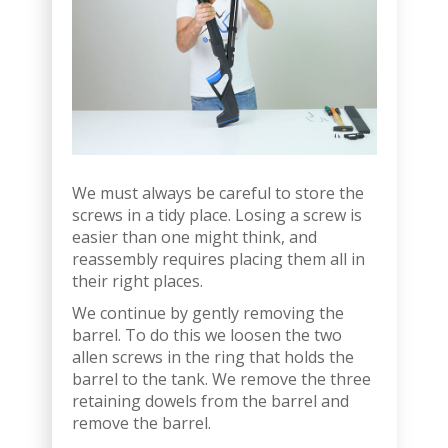
We must always be careful to store the
screws in a tidy place. Losing a screw is
easier than one might think, and
reassembly requires placing them all in
their right places.
We continue by gently removing the
barrel. To do this we loosen the two
allen screws in the ring that holds the
barrel to the tank. We remove the three
retaining dowels from the barrel and
remove the barrel.