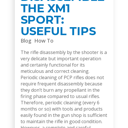
THE XM1
SPORT:
USEFUL TIPS
Blog
How To
The rifle disassembly by the shooter is a
very delicate but important operation
and certainly functional for its
meticulous and correct cleaning.
Periodic cleaning of PCP rifles does not
require frequent disassembly because
they don’t burn any propellant in the
firing phase compared to usual rifles.
Therefore, periodic cleaning (every 6
months or so) with tools and products
easily found in the gun shop is sufficient
to maintain the rifle in good condition.
However, a complete and careful