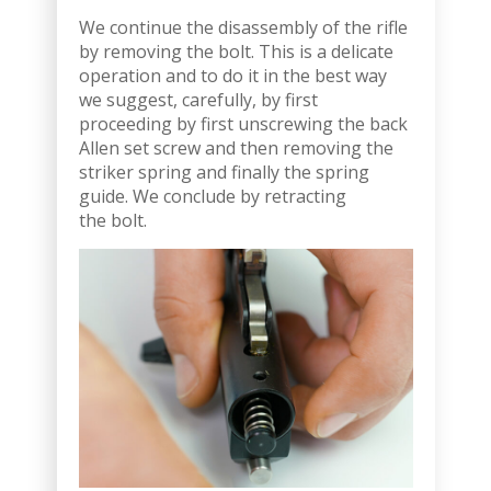
We continue the disassembly of the rifle
by removing the bolt. This is a delicate
operation and to do it in the best way
we suggest, carefully, by first
proceeding by first unscrewing the back
Allen set screw and then removing the
striker spring and finally the spring
guide. We conclude by retracting
the bolt.