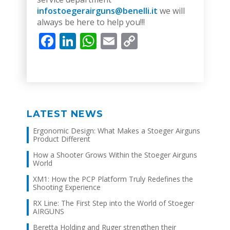
infostoegerairguns@benelli.it
we will
always be here to help you!!!
Facebook
LinkedIn
WhatsApp
Email
Copy
Link
LATEST NEWS
Ergonomic Design: What Makes a Stoeger Airguns
Product Different
How a Shooter Grows Within the Stoeger Airguns
World
XM1: How the PCP Platform Truly Redefines the
Shooting Experience
RX Line: The First Step into the World of Stoeger
AIRGUNS
Beretta Holding and Ruger strengthen their