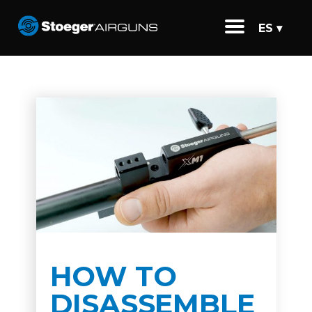
ES ▾
HOW TO
DISASSEMBLE