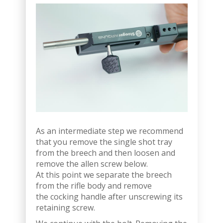
As an intermediate step we recommend
that you remove the single shot tray
from the breech and then loosen and
remove the allen screw below.
At this point we separate the breech
from the rifle body and remove
the cocking handle after unscrewing its
retaining screw.