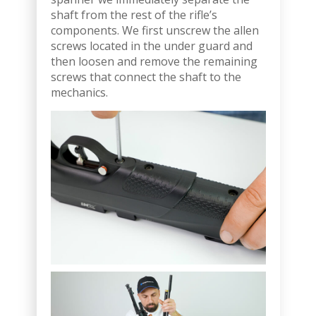
shaft from the rest of the rifle’s
components. We first unscrew the allen
screws located in the under guard and
then loosen and remove the remaining
screws that connect the shaft to the
mechanics.