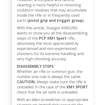
cleaning is more helpful in removing
stubborn residues that may accumulate
inside the rifle or in frequently used
parts (
pistol grip and trigger group
).
With this article, Stoeger AIRGUNS
wants to show you all the disassembling
steps of the
PCP XM1 Sport
rifle,
absolutely the most appreciated by
experienced and non-experienced
shooters for its extreme handling and
very high shooting accuracy.
DISASSEMBLY STEPS
Whether air rifle or common gun, the
number one rule is always the same:
CAUTION.
Always make sure the rifle is
unloaded. In the case of the
XM1 SPORT
check that the air tank is unloaded.
With an allen screwdriver or appropriate
spanner we immediately separate the