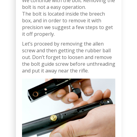
We continue with the bolt. Removing the
bolt is not a easy operation.
The bolt is located inside the breech
box, and in order to remove it with
precision we suggest a few steps to get
it off properly.
Let’s proceed by removing the allen
screw and then getting the rubber ball
out. Don’t forget to loosen and remove
the bolt guide screw before unthreading
and put it away near the rifle.