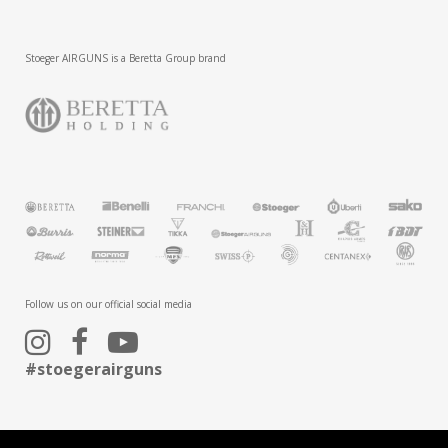
Stoeger AIRGUNS is a Beretta Group brand
Follow us on our official social media
#stoegerairguns