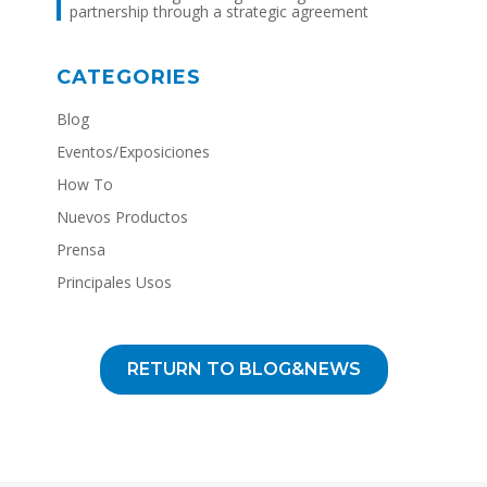
partnership through a strategic agreement
CATEGORIES
Blog
Eventos/Exposiciones
How To
Nuevos Productos
Prensa
Principales Usos
RETURN TO BLOG&NEWS