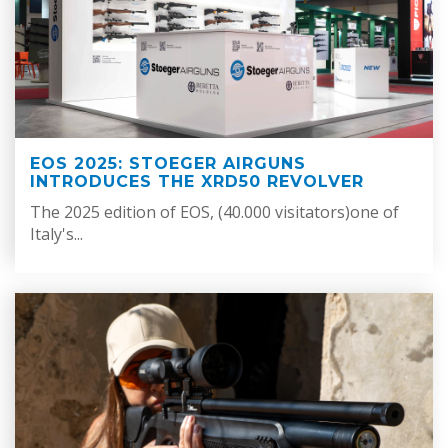
EOS 2025: STOEGER AIRGUNS
INTRODUCES THE XRD50 REVOLVER
The 2025 edition of EOS, (40.000 visitators)one of
Italy's...