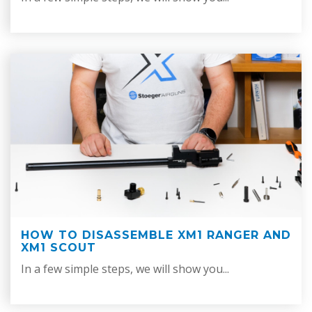
HOW TO DISASSEMBLE XM1 RANGER AND
XM1 SCOUT
In a few simple steps, we will show you...