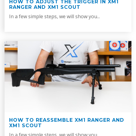
HOW TO ADJUST THE TRIGGER IN XM1
RANGER AND XM1 SCOUT
In a few simple steps, we will show you...
HOW TO REASSEMBLE XM1 RANGER AND
XM1 SCOUT
In a few simple steps, we will show you...