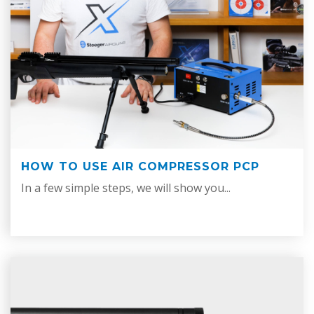
HOW TO USE AIR COMPRESSOR PCP
In a few simple steps, we will show you...