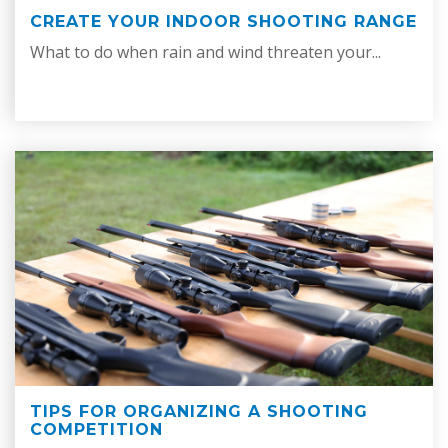
CREATE YOUR INDOOR SHOOTING RANGE
What to do when rain and wind threaten your...
TIPS FOR ORGANIZING A SHOOTING
COMPETITION