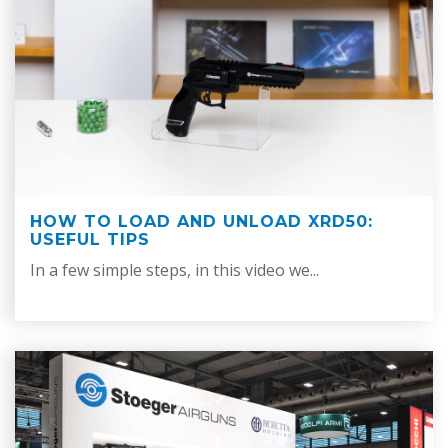
HOW TO LOAD AND UNLOAD XRD50:
USEFUL TIPS
In a few simple steps, in this video we...