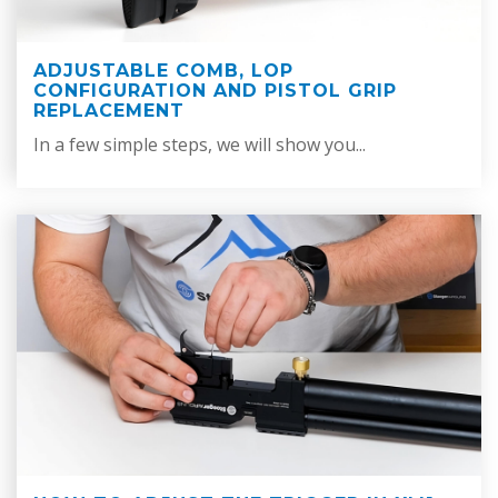
ADJUSTABLE COMB, LOP
CONFIGURATION AND PISTOL GRIP
REPLACEMENT
In a few simple steps, we will show you...