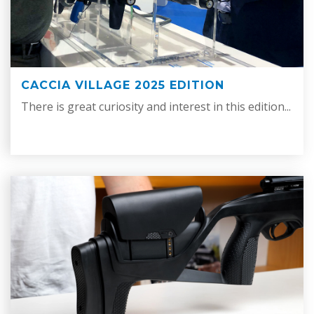
CACCIA VILLAGE 2025 EDITION
There is great curiosity and interest in this edition...