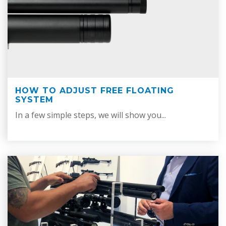
HOW TO ADJUST FREE FLOATING
SYSTEM
In a few simple steps, we will show you...