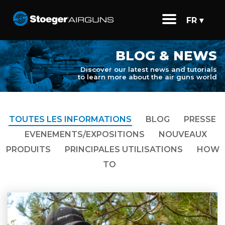
FR ▾
BLOG & NEWS
Discover our latest news and tutorials
to learn more about the air guns world
TOUTES LES INFORMATIONS
BLOG
PRESSE
EVENEMENTS/EXPOSITIONS
NOUVEAUX
PRODUITS
PRINCIPALES UTILISATIONS
HOW
TO