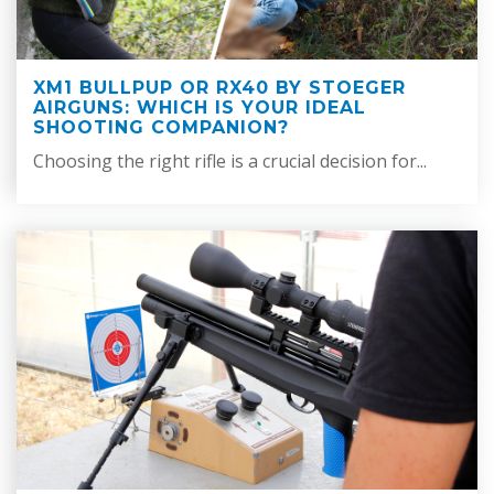
XM1 BULLPUP OR RX40 BY STOEGER
AIRGUNS: WHICH IS YOUR IDEAL
SHOOTING COMPANION?
Choosing the right rifle is a crucial decision for...