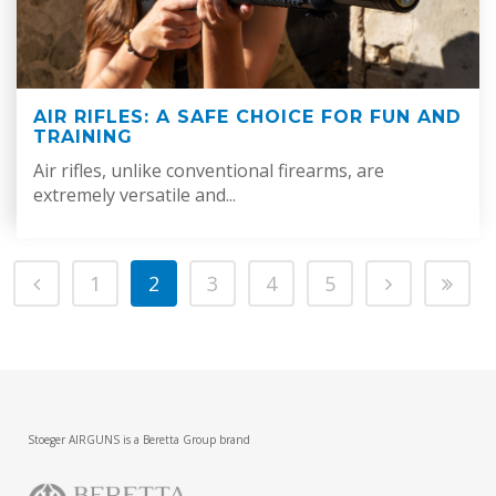
AIR RIFLES: A SAFE CHOICE FOR FUN AND
TRAINING
Air rifles, unlike conventional firearms, are
extremely versatile and...
1
2
3
4
5
Stoeger AIRGUNS is a Beretta Group brand