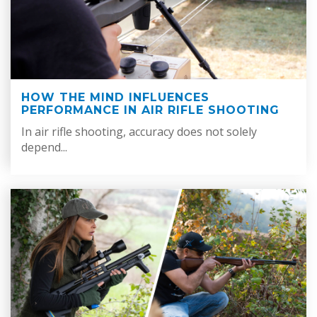
HOW THE MIND INFLUENCES
PERFORMANCE IN AIR RIFLE SHOOTING
In air rifle shooting, accuracy does not solely
depend...