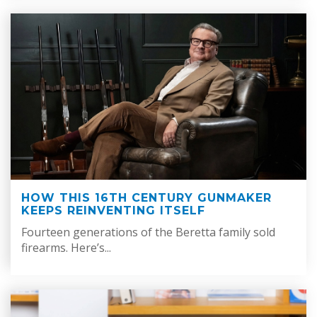
HOW THIS 16TH CENTURY GUNMAKER
KEEPS REINVENTING ITSELF
Fourteen generations of the Beretta family sold
firearms. Here’s...