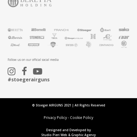
Follow us on our official social media
#stoegerairguns
© Stoeger AIRGUNS 2021 | All Rights Reserved
Privacy Policy
-
Cookie Policy
Designed and Developed by
Studio Pieri Web & Graphic Agency