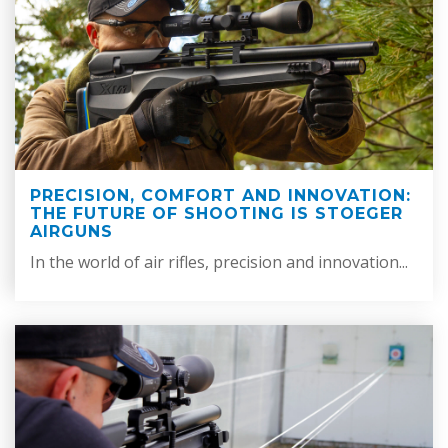
PRECISION, COMFORT AND INNOVATION:
THE FUTURE OF SHOOTING IS STOEGER
AIRGUNS
In the world of air rifles, precision and innovation...