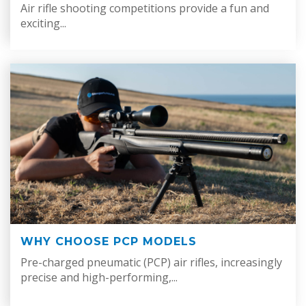
Air rifle shooting competitions provide a fun and
exciting...
WHY CHOOSE PCP MODELS
Pre-charged pneumatic (PCP) air rifles, increasingly
precise and high-performing,...