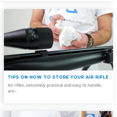
TIPS ON HOW TO STORE YOUR AIR RIFLE
Air rifles, extremely practical and easy to handle,
are...