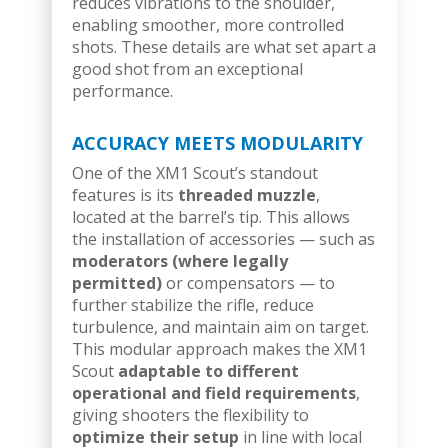
reduces vibrations to the shoulder,
enabling smoother, more controlled
shots. These details are what set apart a
good shot from an exceptional
performance.
ACCURACY MEETS MODULARITY
One of the XM1 Scout’s standout
features is its
threaded muzzle
,
located at the barrel’s tip. This allows
the installation of accessories — such as
moderators (where legally
permitted)
or compensators — to
further stabilize the rifle, reduce
turbulence, and maintain aim on target.
This modular approach makes the XM1
Scout
adaptable to different
operational and field requirements
,
giving shooters the flexibility to
optimize their setup
in line with local