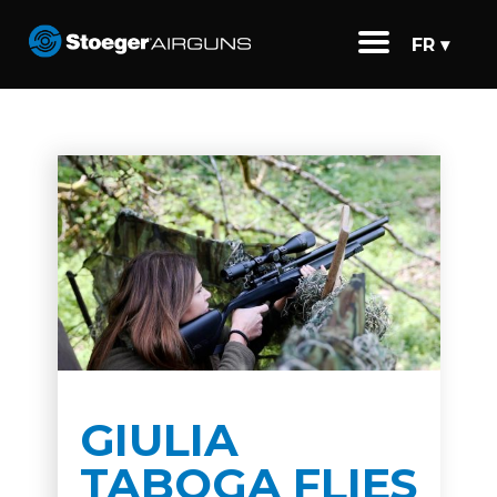
FR ▾
GIULIA
TABOGA FLIES