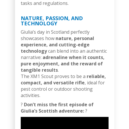
tasks and regulations.
NATURE, PASSION, AND
TECHNOLOGY
Giulia’s day in Scotland perfectly
showcases how
nature, personal
experience, and cutting-edge
technology
can blend into an authentic
narrative:
adrenaline when it counts,
pure enjoyment, and the reward of
tangible results
.
The XM1 Scout proves to be a
reliable,
compact, and versatile rifle
, ideal for
pest control or outdoor shooting
activities.
?
Don’t miss the first episode of
Giulia’s Scottish adventure:
?