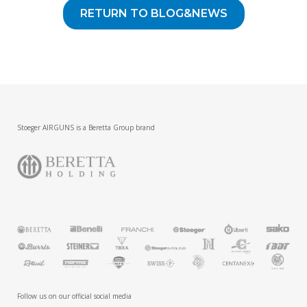
RETURN TO BLOG&NEWS
Stoeger AIRGUNS is a Beretta Group brand
Follow us on our official social media