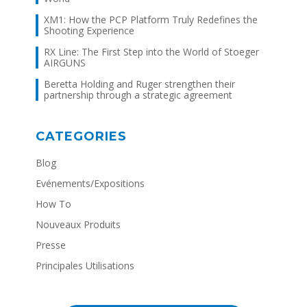
XM1: How the PCP Platform Truly Redefines the
Shooting Experience
RX Line: The First Step into the World of Stoeger
AIRGUNS
Beretta Holding and Ruger strengthen their
partnership through a strategic agreement
CATEGORIES
Blog
Evénements/Expositions
How To
Nouveaux Produits
Presse
Principales Utilisations