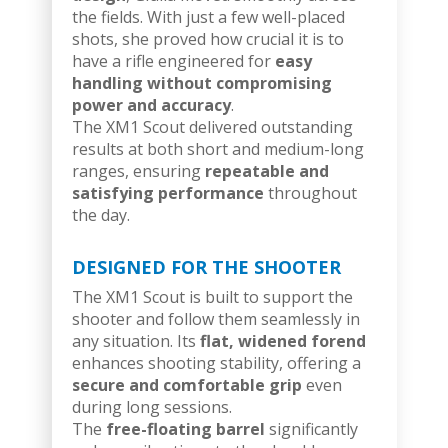
the fields. With just a few well-placed
shots, she proved how crucial it is to
have a rifle engineered for
easy
handling without compromising
power and accuracy
.
The XM1 Scout delivered outstanding
results at both short and medium-long
ranges, ensuring
repeatable and
satisfying performance
throughout
the day.
DESIGNED FOR THE SHOOTER
The XM1 Scout is built to support the
shooter and follow them seamlessly in
any situation. Its
flat, widened forend
enhances shooting stability, offering a
secure and comfortable grip
even
during long sessions.
The
free-floating barrel
significantly