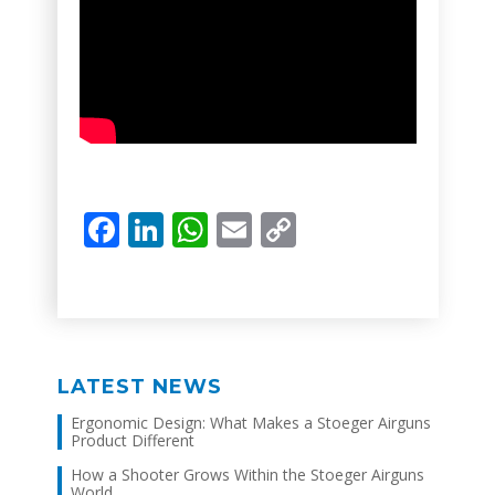
Facebook
LinkedIn
WhatsApp
Email
Copy
Link
LATEST NEWS
Ergonomic Design: What Makes a Stoeger Airguns
Product Different
How a Shooter Grows Within the Stoeger Airguns
World