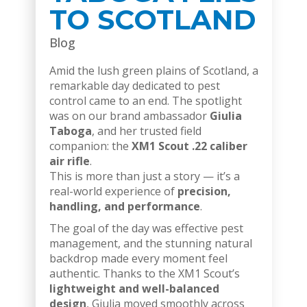
TO SCOTLAND
Blog
Amid the lush green plains of Scotland, a
remarkable day dedicated to pest
control came to an end. The spotlight
was on our brand ambassador
Giulia
Taboga
, and her trusted field
companion: the
XM1 Scout .22 caliber
air rifle
.
This is more than just a story — it’s a
real-world experience of
precision,
handling, and performance
.
The goal of the day was effective pest
management, and the stunning natural
backdrop made every moment feel
authentic. Thanks to the XM1 Scout’s
lightweight and well-balanced
design
, Giulia moved smoothly across