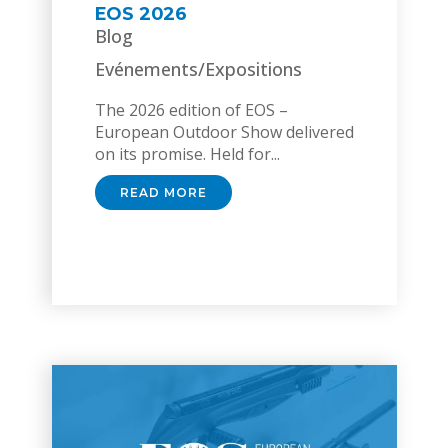
EOS 2026
Blog
Evénements/Expositions
The 2026 edition of EOS –
European Outdoor Show delivered
on its promise. Held for...
READ MORE