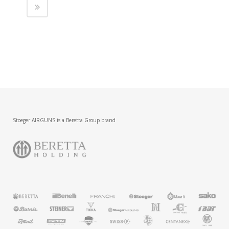
Stoeger AIRGUNS is a Beretta Group brand