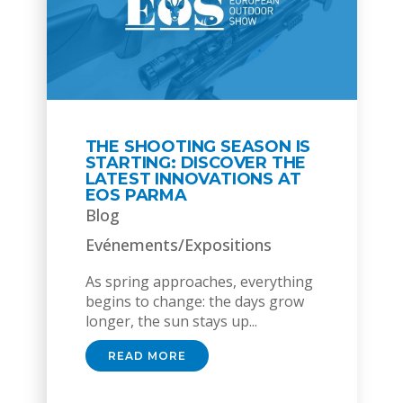
THE SHOOTING SEASON IS
STARTING: DISCOVER THE
LATEST INNOVATIONS AT
EOS PARMA
Blog
Evénements/Expositions
As spring approaches, everything
begins to change: the days grow
longer, the sun stays up...
READ MORE