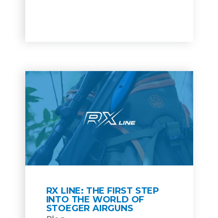
RX LINE: THE FIRST STEP
INTO THE WORLD OF
STOEGER AIRGUNS