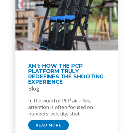
XM1: HOW THE PCP
PLATFORM TRULY
REDEFINES THE SHOOTING
EXPERIENCE
Blog
In the world of PCP air rifles,
attention is often focused on
numbers: velocity, shot...
READ MORE