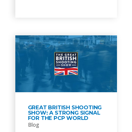
GREAT BRITISH SHOOTING
SHOW: A STRONG SIGNAL
FOR THE PCP WORLD
Blog