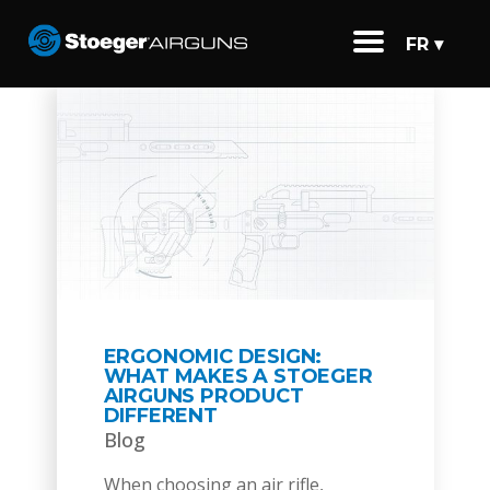
FR ▾
ERGONOMIC DESIGN:
WHAT MAKES A STOEGER
AIRGUNS PRODUCT
DIFFERENT
Blog
When choosing an air rifle,