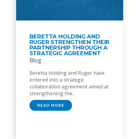
BERETTA HOLDING AND
RUGER STRENGTHEN THEIR
PARTNERSHIP THROUGH A
STRATEGIC AGREEMENT
Blog
Beretta Holding and Ruger have
entered into a strategic
collaboration agreement aimed at
strengthening the...
READ MORE