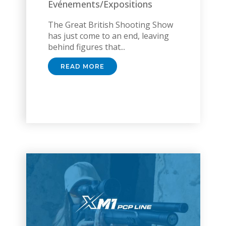
Evénements/Expositions
The Great British Shooting Show
has just come to an end, leaving
behind figures that...
READ MORE