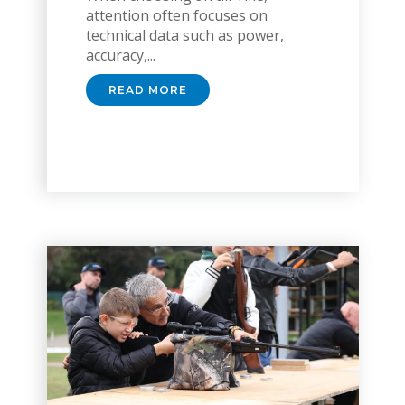
attention often focuses on
technical data such as power,
accuracy,...
READ MORE