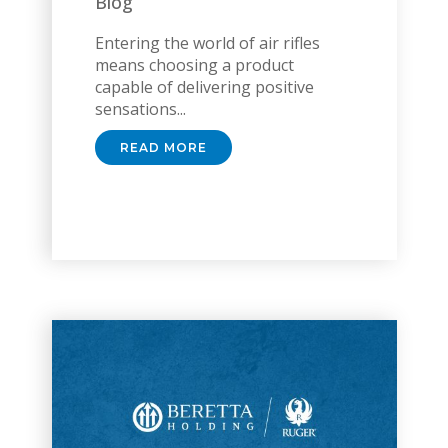
Blog
Entering the world of air rifles
means choosing a product
capable of delivering positive
sensations...
READ MORE