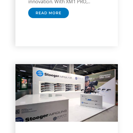
innovation. With XM1 PRO,...
READ MORE