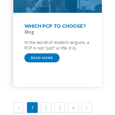
WHICH PCP TO CHOOSE?
Blog
In the world of modern airguns, a
PCP is not “just” a rifle: it is...
READ MORE
1
2
3
4