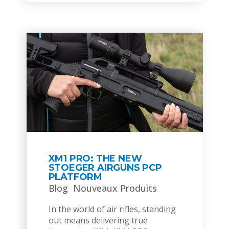
XM1 PRO: THE NEW
STOEGER AIRGUNS PCP
PLATFORM
Blog
Nouveaux Produits
In the world of air rifles, standing
out means delivering true