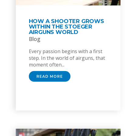
HOW A SHOOTER GROWS
WITHIN THE STOEGER
AIRGUNS WORLD
Blog
Every passion begins with a first
step. In the world of airguns, that
moment often...
READ MORE