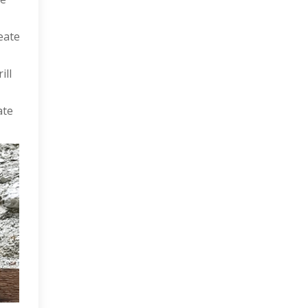
eate
ill
ate