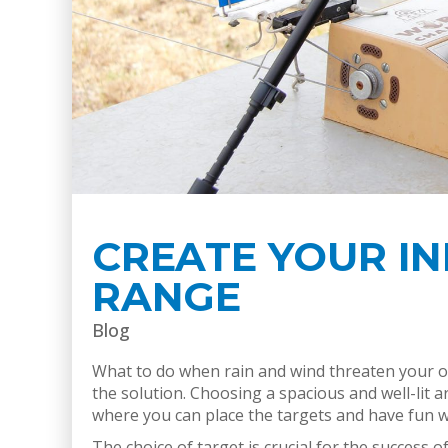
CREATE YOUR I
RANGE
Blog
What to do when rain and wind threaten your ou
the solution. Choosing a spacious and well-lit ar
where you can place the targets and have fun w
The choice of target is crucial for the success 