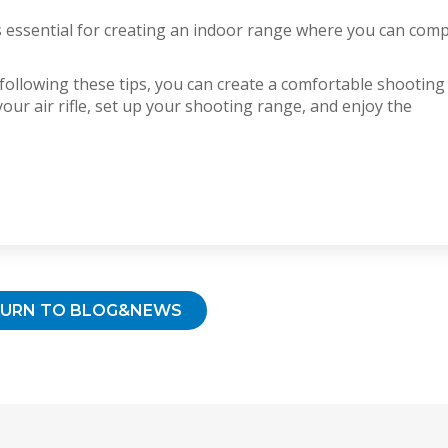
 is essential for creating an indoor range where you can com
 following these tips, you can create a comfortable shooting
ur air rifle, set up your shooting range, and enjoy the
TURN TO BLOG&NEWS