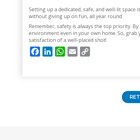
Setting up a dedicated, safe, and well-lit space
without giving up on fun, all year round.
Remember, safety is always the top priority. By
environment even in your own home. So, grab yo
satisfaction of a well-placed shot!
Facebook
LinkedIn
WhatsApp
Email
Copy
Link
RE