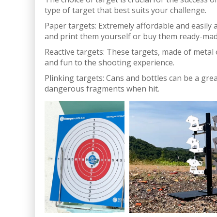
type of target that best suits your challenge.
Paper targets: Extremely affordable and easily a
and print them yourself or buy them ready-mad
Reactive targets: These targets, made of metal o
and fun to the shooting experience.
Plinking targets: Cans and bottles can be a gre
dangerous fragments when hit.