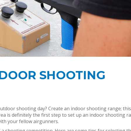
NDOOR SHOOTING
tdoor shooting day? Create an indoor shooting range; this
ea is definitely the first step to set up an indoor shooting r
ith your fellow airgunners.
of a shooting competition. Here are some tips for selecting t