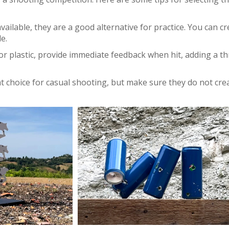
vailable, they are a good alternative for practice. You can cr
e.
r plastic, provide immediate feedback when hit, adding a thr
at choice for casual shooting, but make sure they do not cre