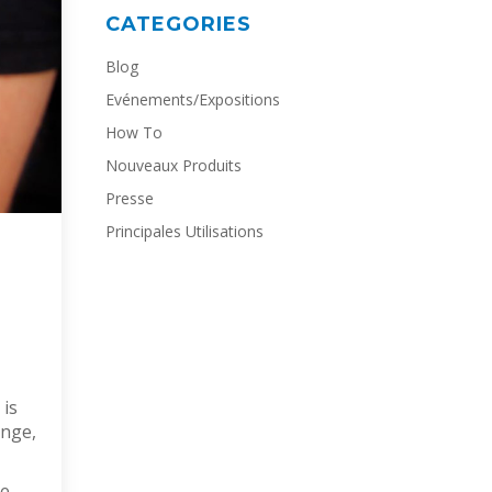
CATEGORIES
Blog
Evénements/Expositions
How To
Nouveaux Produits
Presse
Principales Utilisations
 is
ange,
he