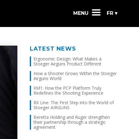
MENU
FR ▾
LATEST NEWS
Ergonomic Design: What Makes a
Stoeger Airguns Product Different
How a Shooter Grows Within the Stoeger
Airguns World
XM1: How the PCP Platform Truly
Redefines the Shooting Experience
RX Line: The First Step into the World of
Stoeger AIRGUNS
Beretta Holding and Ruger strengthen
their partnership through a strategic
agreement