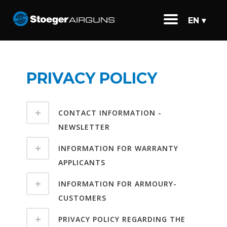
EN ▾
PRIVACY POLICY
CONTACT INFORMATION -
NEWSLETTER
INFORMATION FOR WARRANTY
APPLICANTS
INFORMATION FOR ARMOURY-
CUSTOMERS
PRIVACY POLICY REGARDING THE