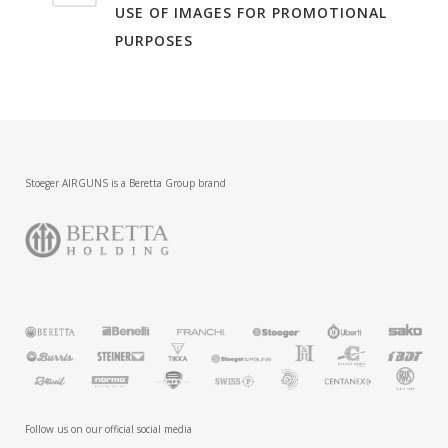
USE OF IMAGES FOR PROMOTIONAL
PURPOSES
Stoeger AIRGUNS is a Beretta Group brand
Follow us on our official social media