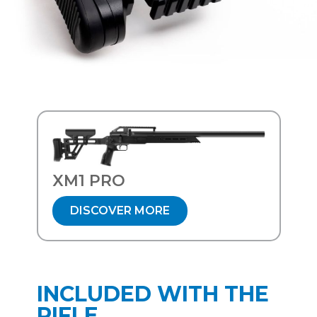
XM1 PRO
DISCOVER MORE
INCLUDED WITH THE
RIFLE