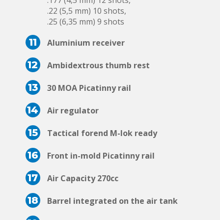
.177 (4,5 mm) 12 shots,
.22 (5,5 mm) 10 shots,
.25 (6,35 mm) 9 shots
11
Aluminium receiver
12
Ambidextrous thumb rest
13
30 MOA Picatinny rail
14
Air regulator
15
Tactical forend M-lok ready
16
Front in-mold Picatinny rail
17
Air Capacity 270cc
18
Barrel integrated on the air tank