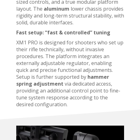
sized controls, and a true modular platform
layout. The
aluminum
lower
chassis provides
rigidity and long-term structural stability, with
solid, durable interfaces.
Fast setup: “fast & controlled” tuning
XM1 PRO is designed for shooters who set up
their rifle technically, without invasive
procedures. The platform integrates an
externally adjustable regulator, enabling
quick and precise functional adjustments.
Setup is further supported by
hammer
spring adjustment
via dedicated access,
providing an additional control point to fine-
tune system response according to the
desired configuration.