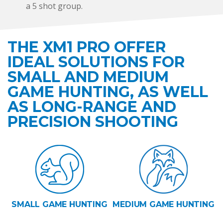
a 5 shot group.
THE XM1 PRO OFFER
IDEAL SOLUTIONS FOR
SMALL AND MEDIUM
GAME HUNTING, AS WELL
AS LONG-RANGE AND
PRECISION SHOOTING
SMALL GAME HUNTING
MEDIUM GAME HUNTING