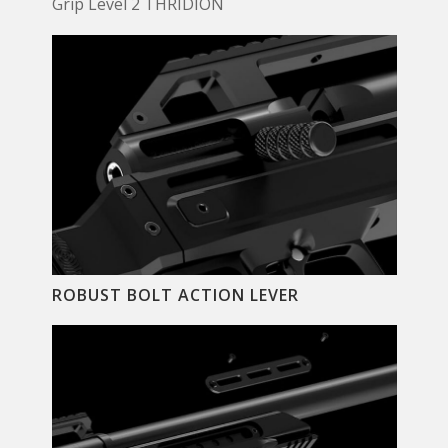
Grip Level 2 THRIDION
ROBUST BOLT ACTION LEVER