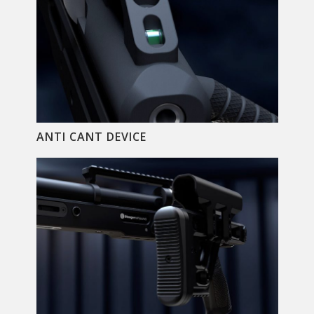
ANTI CANT DEVICE