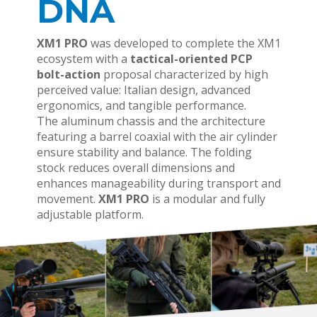
DNA
XM1 PRO
was developed to complete the XM1
ecosystem with a
tactical-oriented PCP
bolt-action
proposal characterized by high
perceived value: Italian design, advanced
ergonomics, and tangible performance.
The aluminum chassis and the architecture
featuring a barrel coaxial with the air cylinder
ensure stability and balance. The folding
stock reduces overall dimensions and
enhances manageability during transport and
movement.
XM1 PRO
is a modular and fully
adjustable platform.