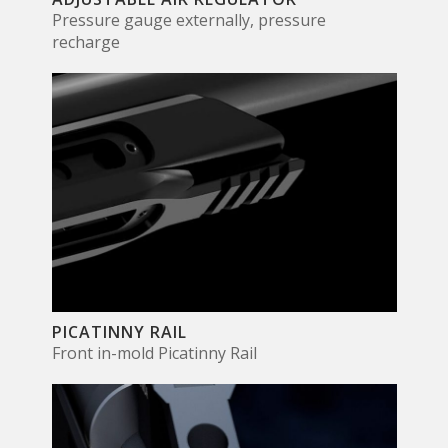
Pressure gauge externally, pressure
recharge
PICATINNY RAIL
Front in-mold Picatinny Rail