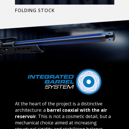
FOLDING STOCK
At the heart of the project is a distinctive
architecture:
a
barrel coaxial with the air
reservoir
. This is not a cosmetic detail, but a
mechanical choice aimed at increasing
structural rigidity and stabilizing balance,