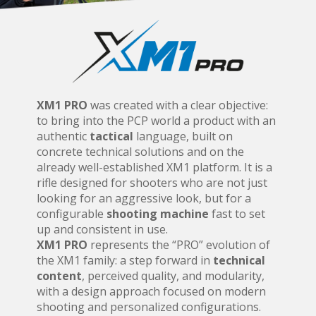
XM1 PRO
was created with a clear objective:
to bring into the PCP world a product with an
authentic
tactical
language, built on
concrete technical solutions and on the
already well-established XM1 platform. It is a
rifle designed for shooters who are not just
looking for an aggressive look, but for a
configurable
shooting machine
fast to set
up and consistent in use.
XM1 PRO
represents the “PRO” evolution of
the XM1 family: a step forward in
technical
content
, perceived quality, and modularity,
with a design approach focused on modern
shooting and personalized configurations.