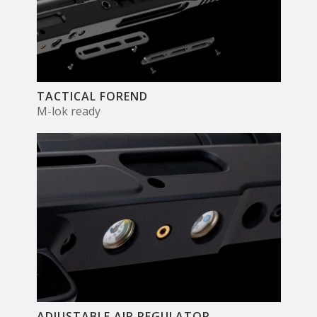
TACTICAL FOREND
M-lok ready
ADJUSTABLE AIR REGULATOR