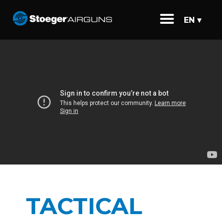
EN ▾
TACTICAL