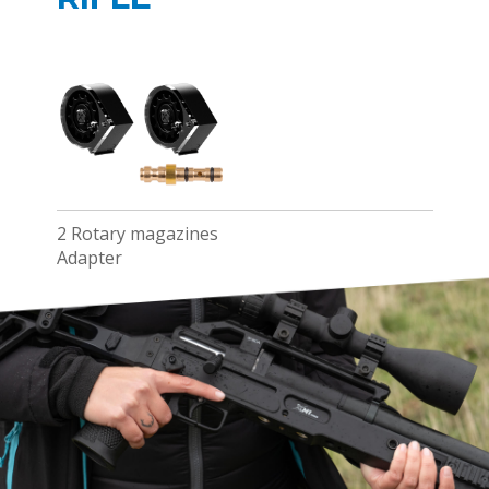
2 Rotary magazines
Adapter