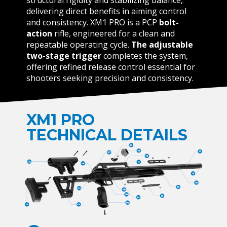
delivering direct benefits in aiming control
and consistency. XM1 PRO is a PCP
bolt-
action
rifle, engineered for a clean and
repeatable operating cycle.
The adjustable
two-stage
trigger
completes the system,
offering refined release control essential for
shooters seeking precision and consistency.
XM1 PRO
TECHNICAL DETAILS