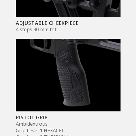
ADJUSTABLE CHEEKPIECE
4 steps 30 mm tot.
PISTOL GRIP
Ambidextrous
Grip Level 1 HEXACELL