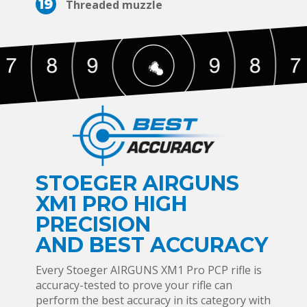
19
Threaded muzzle
STOEGER AIRGUNS
XM1 PRO HIGH
PRECISION
AND BEST ACCURACY
Every Stoeger AIRGUNS XM1 Pro PCP rifle is
accuracy-tested to prove your rifle can
perform the best accuracy in its category with