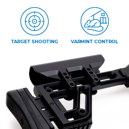
TARGET SHOOTING
VARMINT CONTROL