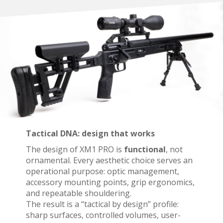
Tactical DNA: design that works
The design of XM1 PRO is
functional
, not
ornamental. Every aesthetic choice serves an
operational purpose: optic management,
accessory mounting points, grip ergonomics,
and repeatable shouldering.
The result is a “tactical by design” profile:
sharp surfaces, controlled volumes, user-