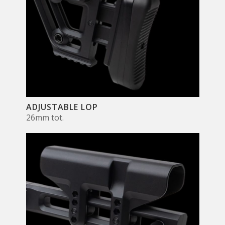
ADJUSTABLE LOP
26mm tot.