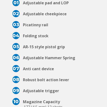
01
Adjustable pad and LOP
02
Adjustable cheekpiece
03
Picatinny rail
04
Folding stock
05
AR-15 style pistol grip
06
Adjustable Hammer Spring
07
Anti cant device
08
Robust bolt action lever
09
Adjustable trigger
10
Magazine Capacity