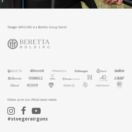
Stoeger AIRGUNS is a Beretta Group brand
Follow us on our official social media
#stoegerairguns