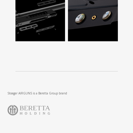
Stoeger AIRGUNS is a Beretta Group brand