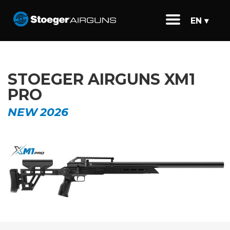
EN ▾
STOEGER AIRGUNS XM1
PRO
NEW 2026