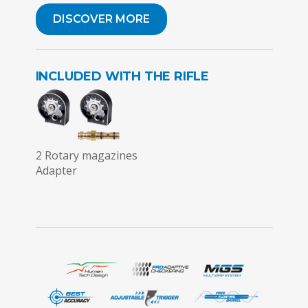
DISCOVER MORE
INCLUDED WITH THE RIFLE
2 Rotary magazines
Adapter