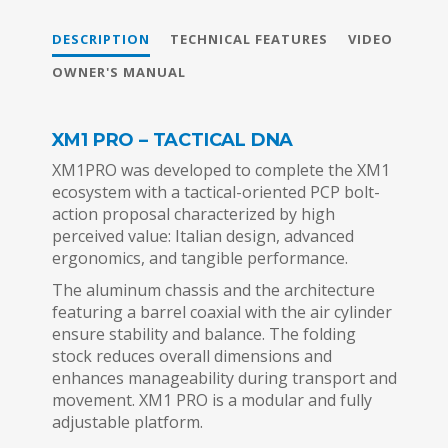
DESCRIPTION
TECHNICAL FEATURES
VIDEO
OWNER'S MANUAL
XM1 PRO – TACTICAL DNA
XM1PRO was developed to complete the XM1
ecosystem with a tactical-oriented PCP bolt-
action proposal characterized by high
perceived value: Italian design, advanced
ergonomics, and tangible performance.
The aluminum chassis and the architecture
featuring a barrel coaxial with the air cylinder
ensure stability and balance. The folding
stock reduces overall dimensions and
enhances manageability during transport and
movement. XM1 PRO is a modular and fully
adjustable platform.