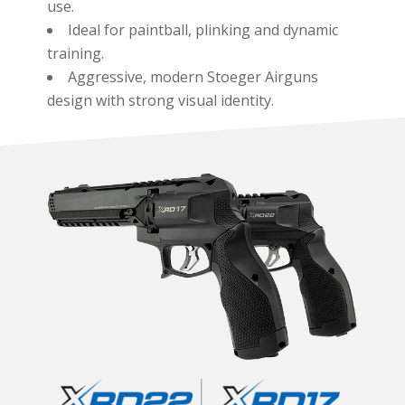
use.
Ideal for paintball, plinking and dynamic
training.
Aggressive, modern Stoeger Airguns
design with strong visual identity.