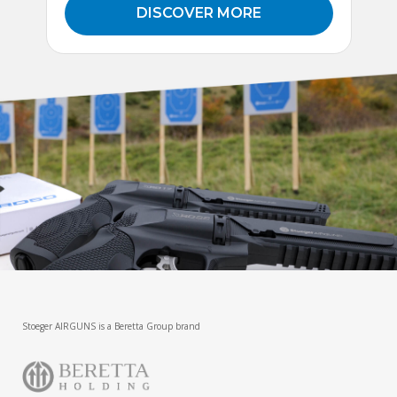
DISCOVER MORE
Stoeger AIRGUNS is a Beretta Group brand