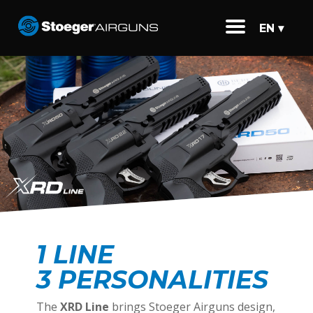
EN ▾
1 LINE
3 PERSONALITIES
The
XRD Line
brings Stoeger Airguns design,