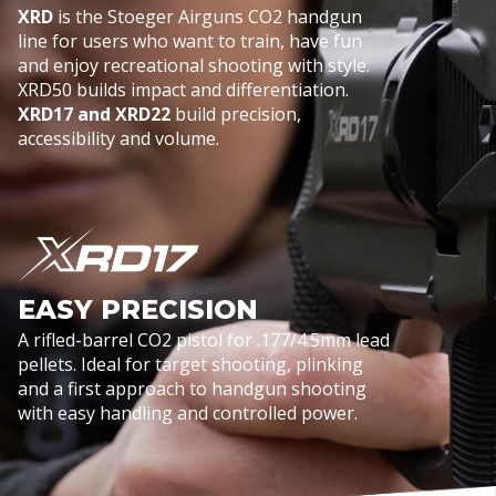
XRD
is the Stoeger Airguns CO2 handgun
line for users who want to train, have fun
and enjoy recreational shooting with style.
XRD50 builds impact and differentiation.
XRD17 and XRD22
build precision,
accessibility and volume.
EASY PRECISION
A rifled-barrel CO2 pistol for .177/4.5mm lead
pellets. Ideal for target shooting, plinking
and a first approach to handgun shooting
with easy handling and controlled power.