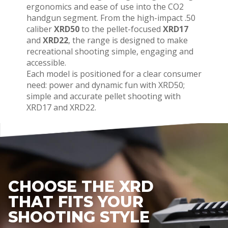
ergonomics and ease of use into the CO2
handgun segment. From the high-impact .50
caliber
XRD50
to the pellet-focused
XRD17
and
XRD22
, the range is designed to make
recreational shooting simple, engaging and
accessible.
Each model is positioned for a clear consumer
need: power and dynamic fun with XRD50;
simple and accurate pellet shooting with
XRD17 and XRD22.
CHOOSE THE XRD
THAT FITS YOUR
SHOOTING STYLE