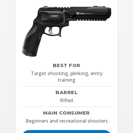
BEST FOR
Target shooting, plinking, entry
training
BARREL
Rifled
MAIN CONSUMER
Beginners and recreational shooters