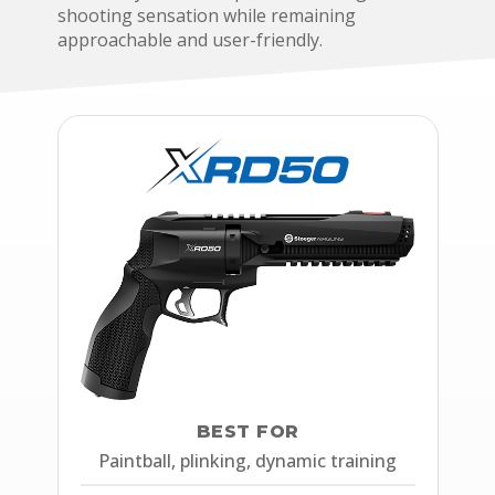
shooting sensation while remaining
approachable and user-friendly.
BEST FOR
Paintball, plinking, dynamic training