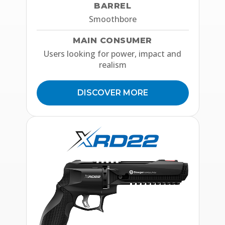
BARREL
Smoothbore
MAIN CONSUMER
Users looking for power, impact and
realism
DISCOVER MORE