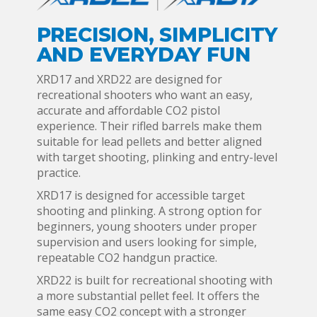
PRECISION, SIMPLICITY
AND EVERYDAY FUN
XRD17 and XRD22 are designed for
recreational shooters who want an easy,
accurate and affordable CO2 pistol
experience. Their rifled barrels make them
suitable for lead pellets and better aligned
with target shooting, plinking and entry-level
practice.
XRD17 is designed for accessible target
shooting and plinking. A strong option for
beginners, young shooters under proper
supervision and users looking for simple,
repeatable CO2 handgun practice.
XRD22 is built for recreational shooting with
a more substantial pellet feel. It offers the
same easy CO2 concept with a stronger