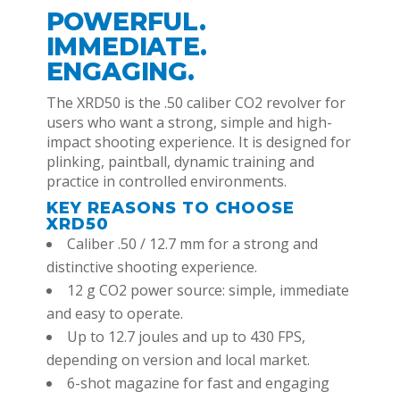
POWERFUL.
IMMEDIATE.
ENGAGING.
The XRD50 is the .50 caliber CO2 revolver for
users who want a strong, simple and high-
impact shooting experience. It is designed for
plinking, paintball, dynamic training and
practice in controlled environments.
KEY REASONS TO CHOOSE
XRD50
Caliber .50 / 12.7 mm for a strong and
distinctive shooting experience.
12 g CO2 power source: simple, immediate
and easy to operate.
Up to 12.7 joules and up to 430 FPS,
depending on version and local market.
6-shot magazine for fast and engaging