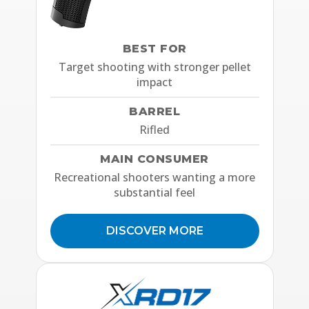
BEST FOR
Target shooting with stronger pellet
impact
BARREL
Rifled
MAIN CONSUMER
Recreational shooters wanting a more
substantial feel
DISCOVER MORE