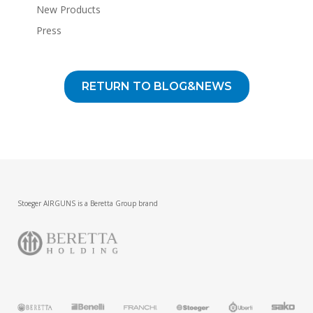
New Products
Press
RETURN TO BLOG&NEWS
Stoeger AIRGUNS is a Beretta Group brand