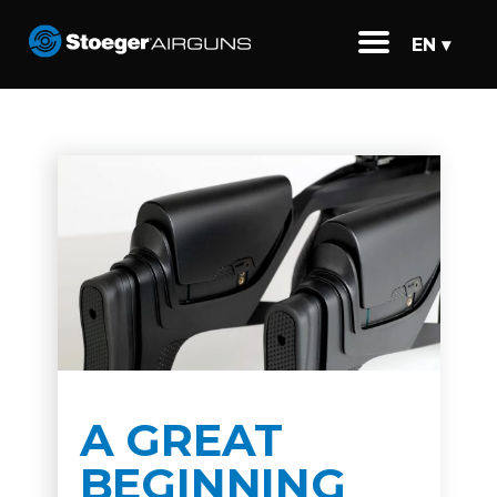
EN ▾
A GREAT
BEGINNING