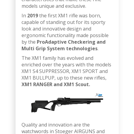
models unique and exclusive.
In
2019
the first XM1 rifle was born,
capable of standing out for its sporty
look and innovative design and
ergonomic functionality made possible
by the
ProAdaptive Checkering and
Multi Grip System technologies
.
The XM1 family has evolved and
enriched over the years with the models
XM1 S4 SUPPRESSOR, XM1 SPORT and
XM1 BULLPUP, up to these new rifles,
XM1 RANGER and XM1 Scout.
Quality and innovation are the
watchwords in Stoeger AIRGUNS and