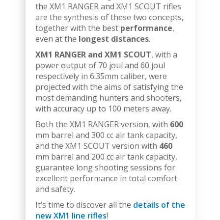
the XM1 RANGER and XM1 SCOUT rifles
are the synthesis of these two concepts,
together with the best
performance
,
even at the
longest distances
.
XM1 RANGER and XM1 SCOUT
, with a
power output of 70 joul and 60 joul
respectively in 6.35mm caliber, were
projected with the aims of satisfying the
most demanding hunters and shooters,
with accuracy up to 100 meters away.
Both the XM1 RANGER version, with
600
mm barrel and 300 cc air tank capacity,
and the XM1 SCOUT version with
460
mm barrel and 200 cc air tank capacity,
guarantee long shooting sessions for
excellent performance in total comfort
and safety.
It’s time to discover all the
details of the
new XM1 line rifles
!