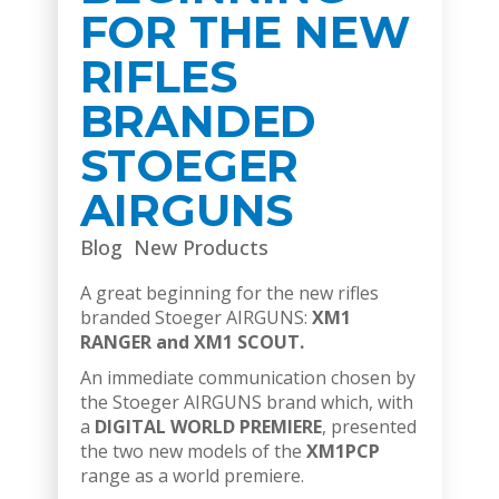
FOR THE NEW
RIFLES
BRANDED
STOEGER
AIRGUNS
Blog
New Products
A great beginning for the new rifles
branded Stoeger AIRGUNS:
XM1
RANGER and XM1 SCOUT.
An immediate communication chosen by
the Stoeger AIRGUNS brand which, with
a
DIGITAL WORLD PREMIERE
, presented
the two new models of the
XM1PCP
range as a world premiere.