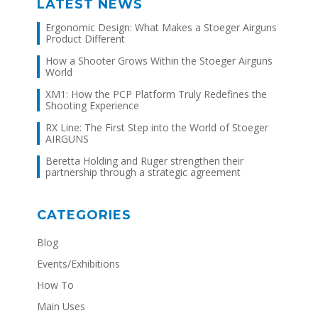
LATEST NEWS
Ergonomic Design: What Makes a Stoeger Airguns
Product Different
How a Shooter Grows Within the Stoeger Airguns
World
XM1: How the PCP Platform Truly Redefines the
Shooting Experience
RX Line: The First Step into the World of Stoeger
AIRGUNS
Beretta Holding and Ruger strengthen their
partnership through a strategic agreement
CATEGORIES
Blog
Events/Exhibitions
How To
Main Uses