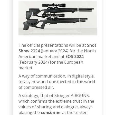
The official presentations will be at
Shot
Show
2024 (January 2024) for the North
American market and at
EOS 2024
(February 2024) for the European
market.
A way of communication, in digital style,
totally new and unexpected in the world
of compressed air.
A strategy, that of Stoeger AIRGUNS,
which confirms the extreme trust in the
values of sharing and dialogue, always
placing the
consumer
at the center.