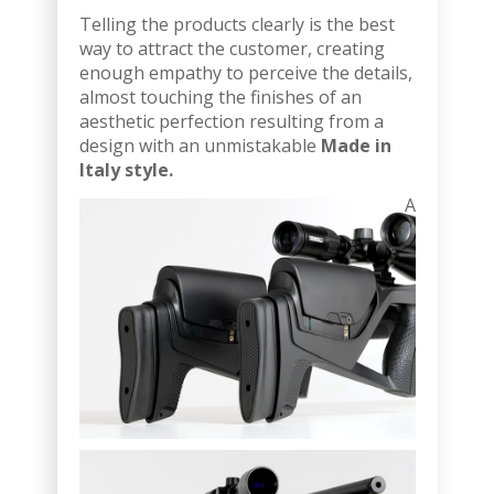
Telling the products clearly is the best
way to attract the customer, creating
enough empathy to perceive the details,
almost touching the finishes of an
aesthetic perfection resulting from a
design with an unmistakable
Made in
Italy style.
A