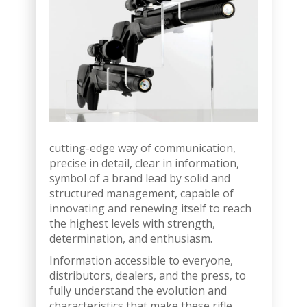
cutting-edge way of communication,
precise in detail, clear in information,
symbol of a brand lead by solid and
structured management, capable of
innovating and renewing itself to reach
the highest levels with strength,
determination, and enthusiasm.
Information accessible to everyone,
distributors, dealers, and the press, to
fully understand the evolution and
characteristics that make these rifle