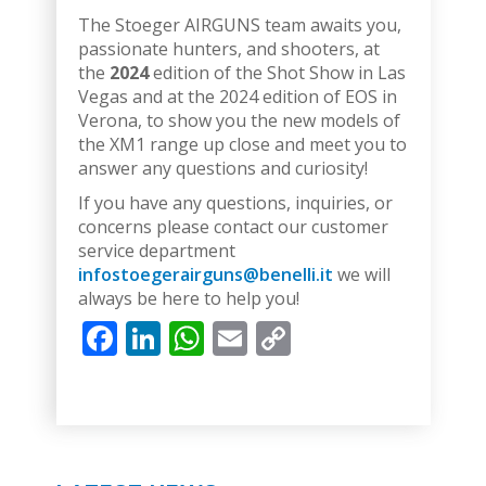
The Stoeger AIRGUNS team awaits you,
passionate hunters, and shooters, at
the
2024
edition of the Shot Show in Las
Vegas and at the 2024 edition of EOS in
Verona, to show you the new models of
the XM1 range up close and meet you to
answer any questions and curiosity!
If you have any questions, inquiries, or
concerns please contact our customer
service department
infostoegerairguns@benelli.it
we will
always be here to help you!
Facebook
LinkedIn
WhatsApp
Email
Copy
Link