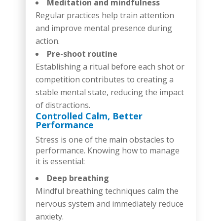
Meditation and mindfulness
Regular practices help train attention
and improve mental presence during
action.
Pre-shoot routine
Establishing a ritual before each shot or
competition contributes to creating a
stable mental state, reducing the impact
of distractions.
Controlled Calm, Better
Performance
Stress is one of the main obstacles to
performance. Knowing how to manage
it is essential:
Deep breathing
Mindful breathing techniques calm the
nervous system and immediately reduce
anxiety.