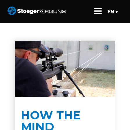
EN ▾
HOW THE
MIND