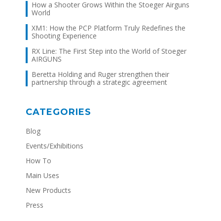
How a Shooter Grows Within the Stoeger Airguns
World
XM1: How the PCP Platform Truly Redefines the
Shooting Experience
RX Line: The First Step into the World of Stoeger
AIRGUNS
Beretta Holding and Ruger strengthen their
partnership through a strategic agreement
CATEGORIES
Blog
Events/Exhibitions
How To
Main Uses
New Products
Press