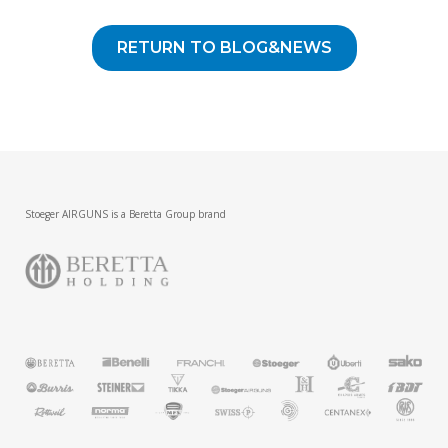
RETURN TO BLOG&NEWS
Stoeger AIRGUNS is a Beretta Group brand