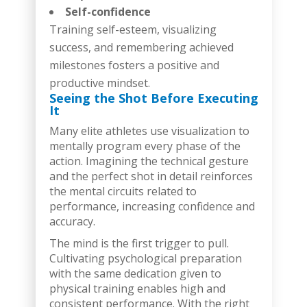
Self-confidence
Training self-esteem, visualizing
success, and remembering achieved
milestones fosters a positive and
productive mindset.
Seeing the Shot Before Executing
It
Many elite athletes use visualization to
mentally program every phase of the
action. Imagining the technical gesture
and the perfect shot in detail reinforces
the mental circuits related to
performance, increasing confidence and
accuracy.
The mind is the first trigger to pull.
Cultivating psychological preparation
with the same dedication given to
physical training enables high and
consistent performance. With the right