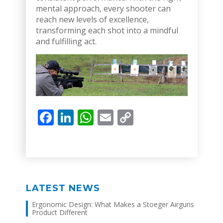
mental approach, every shooter can
reach new levels of excellence,
transforming each shot into a mindful
and fulfilling act.
Facebook
LinkedIn
WhatsApp
Email
Copy
Link
LATEST NEWS
Ergonomic Design: What Makes a Stoeger Airguns
Product Different