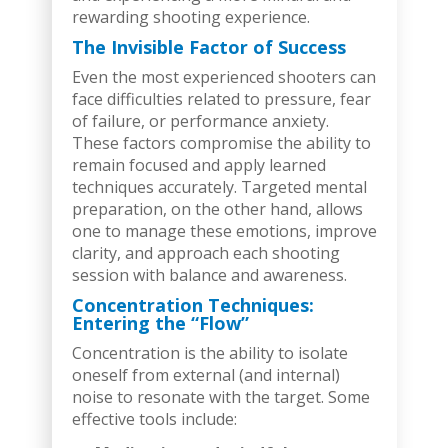
rewarding shooting experience.
The Invisible Factor of Success
Even the most experienced shooters can
face difficulties related to pressure, fear
of failure, or performance anxiety.
These factors compromise the ability to
remain focused and apply learned
techniques accurately. Targeted mental
preparation, on the other hand, allows
one to manage these emotions, improve
clarity, and approach each shooting
session with balance and awareness.
Concentration Techniques:
Entering the “Flow”
Concentration is the ability to isolate
oneself from external (and internal)
noise to resonate with the target. Some
effective tools include: