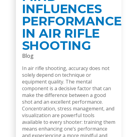
INFLUENCES
PERFORMANCE
IN AIR RIFLE
SHOOTING
Blog
In air rifle shooting, accuracy does not
solely depend on technique or
equipment quality. The mental
component is a decisive factor that can
make the difference between a good
shot and an excellent performance.
Concentration, stress management, and
visualization are powerful tools
available to every shooter: training them
means enhancing one’s performance
and experiencing a more mindful and