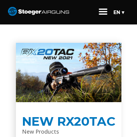
EN ▾
NEW RX20TAC
New Products