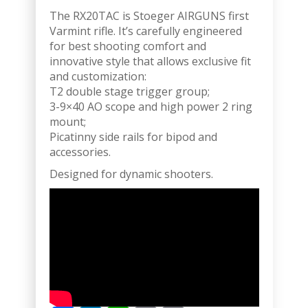
The RX20TAC is Stoeger AIRGUNS first
Varmint rifle. It’s carefully engineered
for best shooting comfort and
innovative style that allows exclusive fit
and customization:
T2 double stage trigger group;
3-9×40 AO scope and high power 2 ring
mount;
Picatinny side rails for bipod and
accessories.
Designed for dynamic shooters.