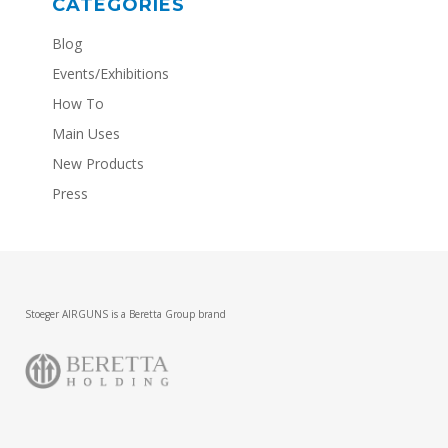
CATEGORIES
Blog
Events/Exhibitions
How To
Main Uses
New Products
Press
Stoeger AIRGUNS is a Beretta Group brand