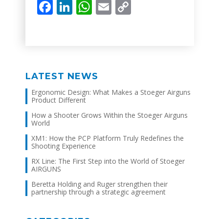
Facebook
LinkedIn
WhatsApp
Email
Copy
Link
LATEST NEWS
Ergonomic Design: What Makes a Stoeger Airguns
Product Different
How a Shooter Grows Within the Stoeger Airguns
World
XM1: How the PCP Platform Truly Redefines the
Shooting Experience
RX Line: The First Step into the World of Stoeger
AIRGUNS
Beretta Holding and Ruger strengthen their
partnership through a strategic agreement