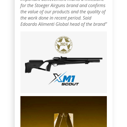
for the Stoeger Airguns brand and confirms
the value of our products and the quality of
the work done in recent period.
Said
Edoardo Alimenti Global head of the brand”