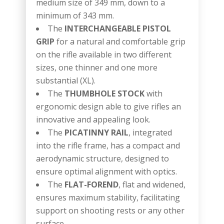
medium size of 349 mm, down to a
minimum of 343 mm.
The
INTERCHANGEABLE PISTOL
GRIP
for a natural and comfortable grip
on the rifle available in two different
sizes, one thinner and one more
substantial (XL).
The
THUMBHOLE STOCK
with
ergonomic design able to give rifles an
innovative and appealing look.
The
PICATINNY RAIL
, integrated
into the rifle frame, has a compact and
aerodynamic structure, designed to
ensure optimal alignment with optics.
The
FLAT-FOREND
, flat and widened,
ensures maximum stability, facilitating
support on shooting rests or any other
surface.