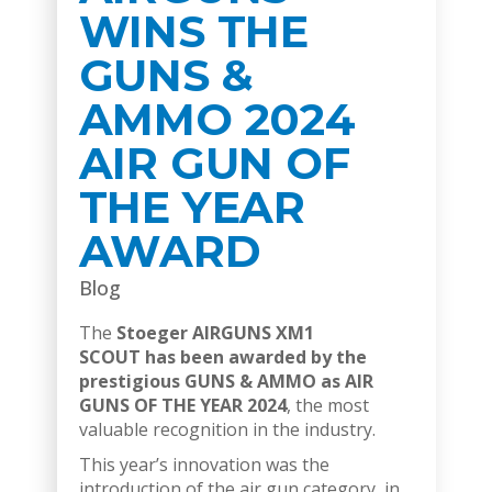
WINS THE
GUNS &
AMMO 2024
AIR GUN OF
THE YEAR
AWARD
Blog
The
Stoeger AIRGUNS XM1
SCOUT
has been awarded by the
prestigious GUNS & AMMO as AIR
GUNS OF THE YEAR 2024
, the most
valuable recognition in the industry.
This year’s innovation was the
introduction of the air gun category, in