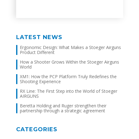
Link
LATEST NEWS
Ergonomic Design: What Makes a Stoeger Airguns
Product Different
How a Shooter Grows Within the Stoeger Airguns
World
XM1: How the PCP Platform Truly Redefines the
Shooting Experience
RX Line: The First Step into the World of Stoeger
AIRGUNS
Beretta Holding and Ruger strengthen their
partnership through a strategic agreement
CATEGORIES