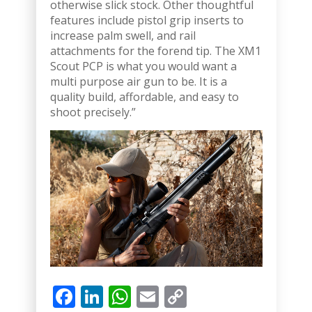
otherwise slick stock. Other thoughtful
features include pistol grip inserts to
increase palm swell, and rail
attachments for the forend tip. The XM1
Scout PCP is what you would want a
multi purpose air gun to be. It is a
quality build, affordable, and easy to
shoot precisely.”
Facebook
LinkedIn
WhatsApp
Email
Copy