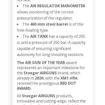
The
AIR REGULATOR MANOMETER
allows monitoring of the correct
pressurization of the regulator.
The
460 mm steel barrel
is of the
free-floating type.
The
AIR TANK
has a capacity of 200
cc and a pressure of 250 bar. A capacity
capable of ensuring significant
autonomy for long shooting sessions.
The AIR GUN OF THE YEAR
award
represents an important milestone for
the
Stoeger AIRGUNS
brand, which
already in
2020
, with the
XM1 rifle
,
received the prestigious
RED DOT
AWARD.
All
Stoeger AIRGUNS
products,
innovative and cutting-edge, reflect the