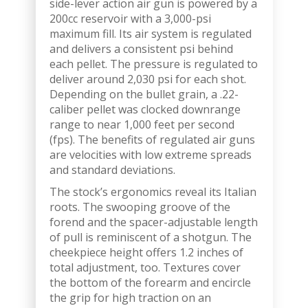
side-lever action air gun is powered by a
200cc reservoir with a 3,000-psi
maximum fill. Its air system is regulated
and delivers a consistent psi behind
each pellet. The pressure is regulated to
deliver around 2,030 psi for each shot.
Depending on the bullet grain, a .22-
caliber pellet was clocked downrange
range to near 1,000 feet per second
(fps). The benefits of regulated air guns
are velocities with low extreme spreads
and standard deviations.
The stock’s ergonomics reveal its Italian
roots. The swooping groove of the
forend and the spacer-adjustable length
of pull is reminiscent of a shotgun. The
cheekpiece height offers 1.2 inches of
total adjustment, too. Textures cover
the bottom of the forearm and encircle
the grip for high traction on an