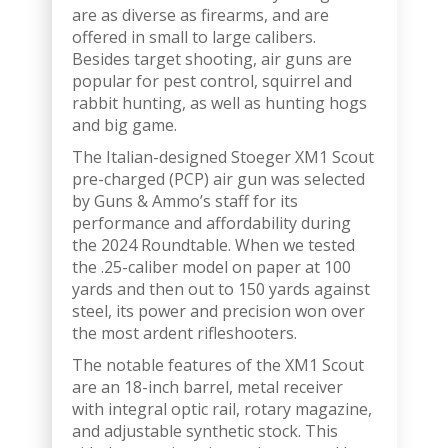
are as diverse as firearms, and are
offered in small to large calibers.
Besides target shooting, air guns are
popular for pest control, squirrel and
rabbit hunting, as well as hunting hogs
and big game.
The Italian-designed Stoeger XM1 Scout
pre-charged (PCP) air gun was selected
by Guns & Ammo’s staff for its
performance and affordability during
the 2024 Roundtable. When we tested
the .25-caliber model on paper at 100
yards and then out to 150 yards against
steel, its power and precision won over
the most ardent rifleshooters.
The notable features of the XM1 Scout
are an 18-inch barrel, metal receiver
with integral optic rail, rotary magazine,
and adjustable synthetic stock. This