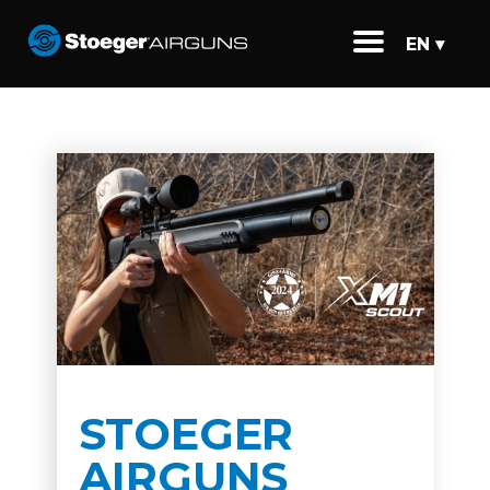
EN ▾
STOEGER
AIRGUNS