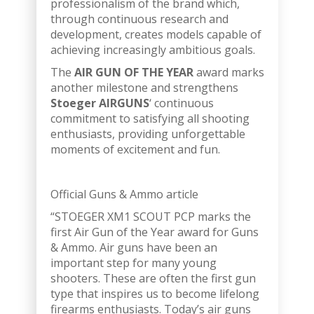
professionalism of the brand which,
through continuous research and
development, creates models capable of
achieving increasingly ambitious goals.
The
AIR GUN OF THE YEAR
award marks
another milestone and strengthens
Stoeger AIRGUNS
‘ continuous
commitment to satisfying all shooting
enthusiasts, providing unforgettable
moments of excitement and fun.
Official Guns & Ammo article
“STOEGER XM1 SCOUT PCP marks the
first Air Gun of the Year award for Guns
& Ammo. Air guns have been an
important step for many young
shooters. These are often the first gun
type that inspires us to become lifelong
firearms enthusiasts. Today’s air guns