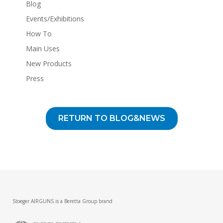
Blog
Events/Exhibitions
How To
Main Uses
New Products
Press
RETURN TO BLOG&NEWS
Stoeger AIRGUNS is a Beretta Group brand