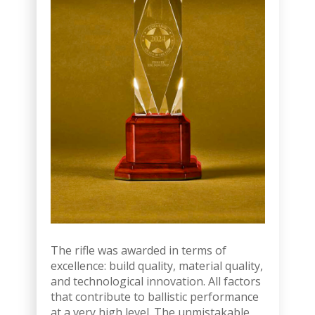
The rifle was awarded in terms of
excellence: build quality, material quality,
and technological innovation. All factors
that contribute to ballistic performance
at a very high level. The unmistakable