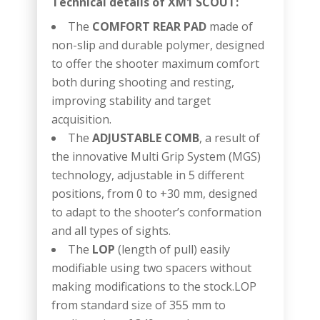
Technical details of XM1 SCOUT:
The
COMFORT REAR PAD
made of
non-slip and durable polymer, designed
to offer the shooter maximum comfort
both during shooting and resting,
improving stability and target
acquisition.
The
ADJUSTABLE COMB
, a result of
the innovative Multi Grip System (MGS)
technology, adjustable in 5 different
positions, from 0 to +30 mm, designed
to adapt to the shooter’s conformation
and all types of sights.
The
LOP
(length of pull) easily
modifiable using two spacers without
making modifications to the stock.LOP
from standard size of 355 mm to