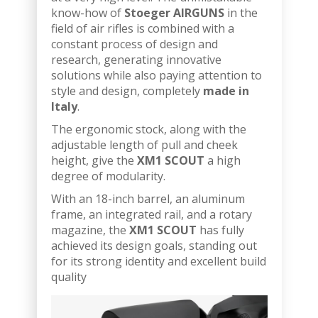
know-how of
Stoeger AIRGUNS
in the
field of air rifles is combined with a
constant process of design and
research, generating innovative
solutions while also paying attention to
style and design, completely
made in
Italy
.
The ergonomic stock, along with the
adjustable length of pull and cheek
height, give the
XM1 SCOUT
a high
degree of modularity.
With an 18-inch barrel, an aluminum
frame, an integrated rail, and a rotary
magazine, the
XM1 SCOUT
has fully
achieved its design goals, standing out
for its strong identity and excellent build
quality