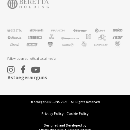
Follow us on our official social media
#stoegerairguns
© Stoeger AIRGUNS 2021 | All Rights Reserved
Privacy Policy
-
Cookie Policy
Designed and Developed by