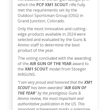
which the
PCP XM1 SCOUT
rifle fully
met the requirements set by the
Outdoor Sportsman Group (OSG) in
Grand Junction, Colorado.
Only the most innovative and cutting-
edge products available in 2024 were
selected and evaluated by the Guns &
Ammo staff to determine the best
product of the year.
The voting concluded with the awarding
of the
AIR GUN OF THE YEAR
award to
the
XM1 SCOUT
model from Stoeger
AIRGUNS.
“I am very proud and honored that the
XM1
SCOUT
has been awarded “
AIR GUN OF
THE YEAR
” by the prestigious Guns &
Ammo review, the most important and
authoritative publication in the US. This
important achievement marks a milestone